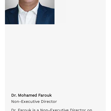
Dr. Mohamed Farouk
Non-Executive Director
Dr. Farouk is a Non-Executive Director on