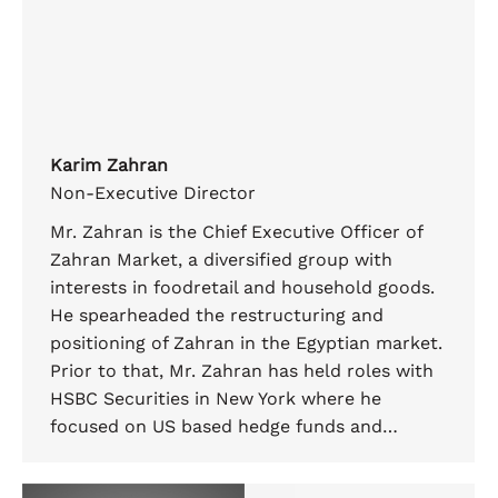
Karim Zahran
Non-Executive Director
Mr. Zahran is the Chief Executive Officer of
Zahran Market, a diversified group with
interests in foodretail and household goods.
He spearheaded the restructuring and
positioning of Zahran in the Egyptian market.
Prior to that, Mr. Zahran has held roles with
HSBC Securities in New York where he
focused on US based hedge funds and…