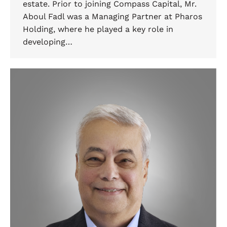
estate. Prior to joining Compass Capital, Mr.
Aboul Fadl was a Managing Partner at Pharos
Holding, where he played a key role in
developing…