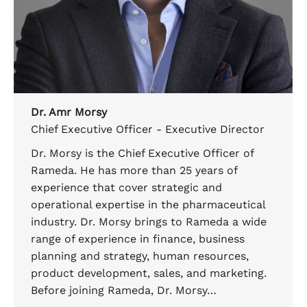
Dr. Amr Morsy
Chief Executive Officer - Executive Director
Dr. Morsy is the Chief Executive Officer of
Rameda. He has more than 25 years of
experience that cover strategic and
operational expertise in the pharmaceutical
industry. Dr. Morsy brings to Rameda a wide
range of experience in finance, business
planning and strategy, human resources,
product development, sales, and marketing.
Before joining Rameda, Dr. Morsy…