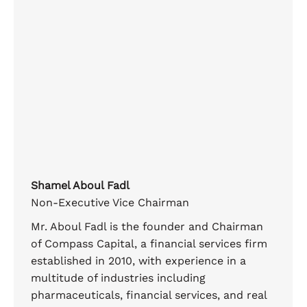
Shamel Aboul Fadl
Non-Executive Vice Chairman
Mr. Aboul Fadl is the founder and Chairman
of Compass Capital, a financial services firm
established in 2010, with experience in a
multitude of industries including
pharmaceuticals, financial services, and real