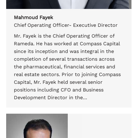
Mahmoud Fayek
Chief Operating Officer- Executive Director
Mr. Fayek is the Chief Operating Officer of
Rameda. He has worked at Compass Capital
since its inception and was integral in the
completion of several transactions across
the pharmaceutical, financial services and
real estate sectors. Prior to joining Compass
Capital, Mr. Fayek held several senior
positions including CFO and Business
Development Director in the…