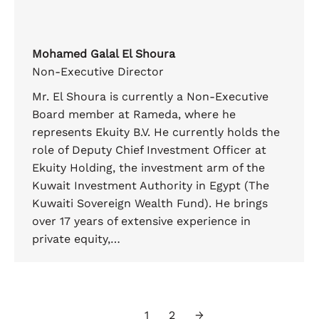
Mohamed Galal El Shoura
Non-Executive Director
Mr. El Shoura is currently a Non-Executive
Board member at Rameda, where he
represents Ekuity B.V. He currently holds the
role of Deputy Chief Investment Officer at
Ekuity Holding, the investment arm of the
Kuwait Investment Authority in Egypt (The
Kuwaiti Sovereign Wealth Fund). He brings
over 17 years of extensive experience in
private equity,…
1
2
→