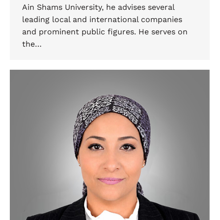
Ain Shams University, he advises several
leading local and international companies
and prominent public figures. He serves on
the…