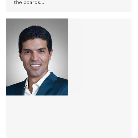
the boards…