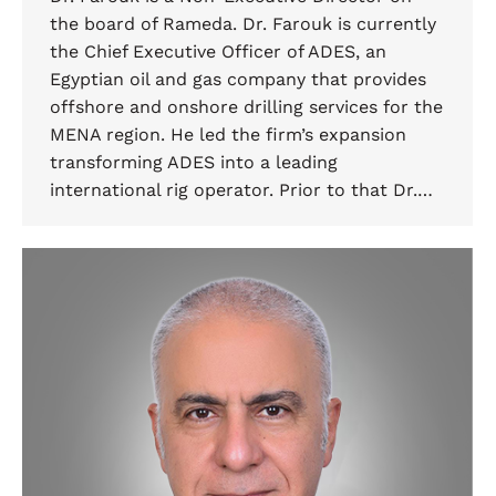
the board of Rameda. Dr. Farouk is currently
the Chief Executive Officer of ADES, an
Egyptian oil and gas company that provides
offshore and onshore drilling services for the
MENA region. He led the firm’s expansion
transforming ADES into a leading
international rig operator. Prior to that Dr.…