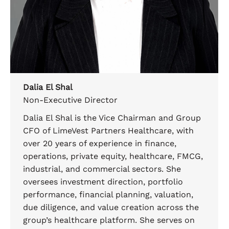
Dalia El Shal
Non-Executive Director
Dalia El Shal is the Vice Chairman and Group
CFO of LimeVest Partners Healthcare, with
over 20 years of experience in finance,
operations, private equity, healthcare, FMCG,
industrial, and commercial sectors. She
oversees investment direction, portfolio
performance, financial planning, valuation,
due diligence, and value creation across the
group’s healthcare platform. She serves on