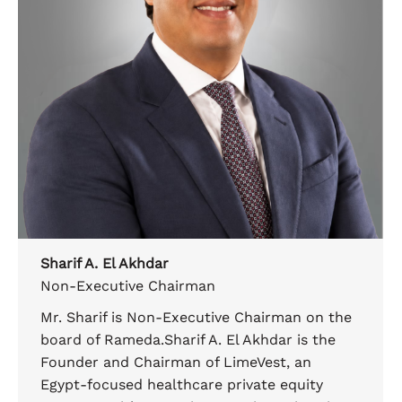
Sharif A. El Akhdar
Non-Executive Chairman
Mr. Sharif is Non-Executive Chairman on the
board of Rameda.Sharif A. El Akhdar is the
Founder and Chairman of LimeVest, an
Egypt-focused healthcare private equity