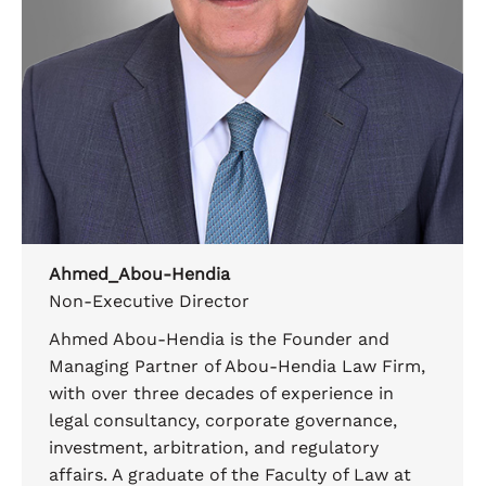
Ahmed_Abou-Hendia
Non-Executive Director
Ahmed Abou-Hendia is the Founder and
Managing Partner of Abou-Hendia Law Firm,
with over three decades of experience in
legal consultancy, corporate governance,
investment, arbitration, and regulatory
affairs. A graduate of the Faculty of Law at