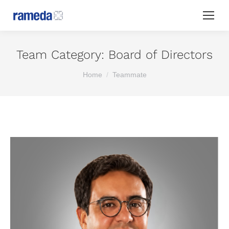
Team Category:
Board of Directors
You are here:
Home
Teammate