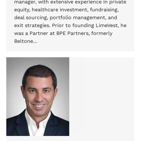
manager, with extensive experience in private
equity, healthcare investment, fundraising,
deal sourcing, portfolio management, and
exit strategies. Prior to founding LimeVest, he
was a Partner at BPE Partners, formerly
Beltone…