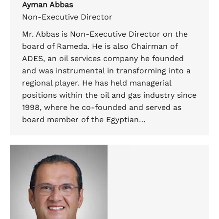
Ayman Abbas
Non-Executive Director
Mr. Abbas is Non-Executive Director on the
board of Rameda. He is also Chairman of
ADES, an oil services company he founded
and was instrumental in transforming into a
regional player. He has held managerial
positions within the oil and gas industry since
1998, where he co-founded and served as
board member of the Egyptian…