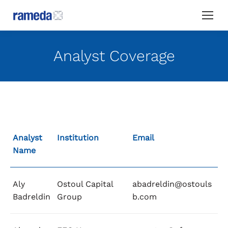
Analyst Coverage
Analyst
Institution
Email
Name
Aly
Ostoul Capital
abadreldin@ostouls
Badreldin
Group
b.com