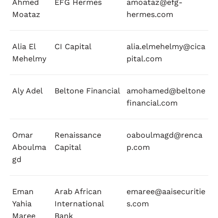
Ahmed
EFG Hermes
amoataz@efg-
Moataz
hermes.com
Alia El
CI Capital
alia.elmehelmy@cica
Mehelmy
pital.com
Aly Adel
Beltone Financial
amohamed@beltone
financial.com
Omar
Renaissance
oaboulmagd@renca
Aboulma
Capital
p.com
gd
Eman
Arab African
emaree@aaisecuritie
Yahia
International
s.com
Maree
Bank