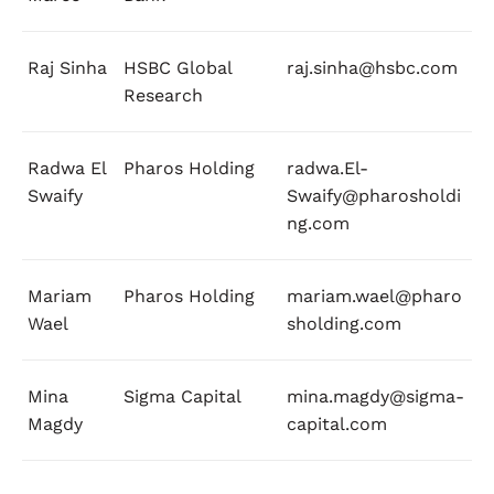
Raj Sinha
HSBC Global
raj.sinha@hsbc.com
Research
Radwa El
Pharos Holding
radwa.El-
Swaify
Swaify@pharosholdi
ng.com
Mariam
Pharos Holding
mariam.wael@pharo
Wael
sholding.com
Mina
Sigma Capital
mina.magdy@sigma-
Magdy
capital.com