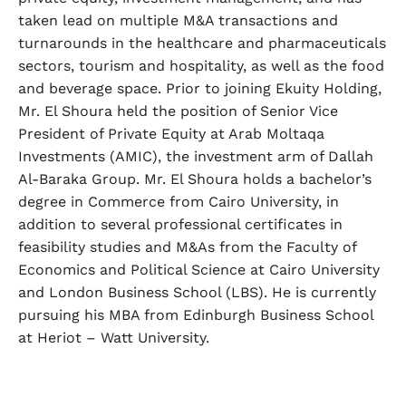
taken lead on multiple M&A transactions and
turnarounds in the healthcare and pharmaceuticals
sectors, tourism and hospitality, as well as the food
and beverage space. Prior to joining Ekuity Holding,
Mr. El Shoura held the position of Senior Vice
President of Private Equity at Arab Moltaqa
Investments (AMIC), the investment arm of Dallah
Al-Baraka Group. Mr. El Shoura holds a bachelor’s
degree in Commerce from Cairo University, in
addition to several professional certificates in
feasibility studies and M&As from the Faculty of
Economics and Political Science at Cairo University
and London Business School (LBS). He is currently
pursuing his MBA from Edinburgh Business School
at Heriot – Watt University.