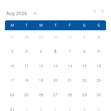
M
T
W
T
F
S
S
27
28
29
30
31
1
2
6
3
4
5
7
8
9
10
11
12
13
14
15
16
17
18
19
20
21
22
23
24
25
26
27
28
29
30
31
1
2
3
4
5
6