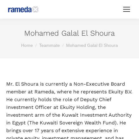
Mohamed Galal El Shoura
You are here:
Home
Teammate
Mohamed Galal El Shoura
Mr. El Shoura is currently a Non-Executive Board
member at Rameda, where he represents Ekuity B.V.
He currently holds the role of Deputy Chief
Investment Officer at Ekuity Holding, the
investment arm of the Kuwait Investment Authority
in Egypt (The Kuwaiti Sovereign Wealth Fund). He
brings over 17 years of extensive experience in
private equity, investment management, and has