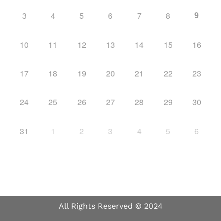
9
3
4
5
6
7
8
10
11
12
13
14
15
16
17
18
19
20
21
22
23
24
25
26
27
28
29
30
31
1
2
3
4
5
6
All Rights Reserved © 2024