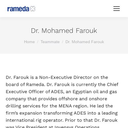
Dr. Mohamed Farouk
You are here:
Home
Teammate
Dr. Mohamed Farouk
Dr. Farouk is a Non-Executive Director on the
board of Rameda. Dr. Farouk is currently the Chief
Executive Officer of ADES, an Egyptian oil and gas
company that provides offshore and onshore
drilling services for the MENA region. He led the
firm’s expansion transforming ADES into a leading
international rig operator. Prior to that Dr. Farouk
was Vice President at Invensys Operations