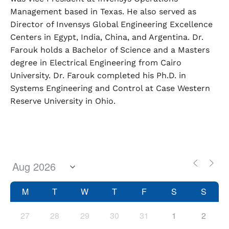
Management based in Texas. He also served as
Director of Invensys Global Engineering Excellence
Centers in Egypt, India, China, and Argentina. Dr.
Farouk holds a Bachelor of Science and a Masters
degree in Electrical Engineering from Cairo
University. Dr. Farouk completed his Ph.D. in
Systems Engineering and Control at Case Western
Reserve University in Ohio.
M
T
W
T
F
S
S
27
28
29
30
31
1
2