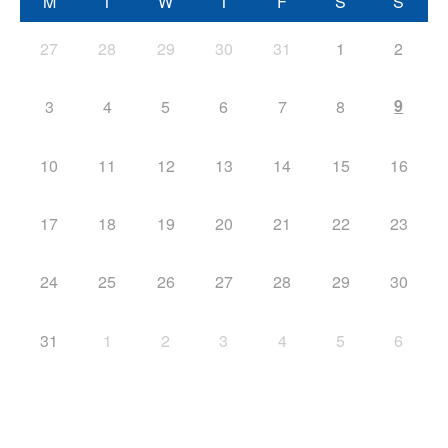
M
T
W
T
F
S
S
27
28
29
30
31
1
2
9
3
4
5
6
7
8
10
11
12
13
14
15
16
17
18
19
20
21
22
23
24
25
26
27
28
29
30
31
1
2
3
4
5
6