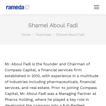
Shamel Aboul Fadl
You are here:
Home
Teammate
Shamel Aboul Fadl
Mr. Aboul Fadl is the founder and Chairman of
Compass Capital, a financial services firm
established in 2010, with experience in a multitude
of industries including pharmaceuticals, financial
services, and real estate. Prior to joining Compass
Capital, Mr. Aboul Fadl was a Managing Partner at
Pharos Holding, where he played a key role in
developing the company into a full-fledged