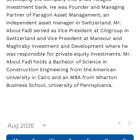
investment bank. He was Founder and Managing
Partner of Paragon Asset Management, an
independent asset manager in Switzerland. Mr.
Aboul Fadl served as Vice President at Citigroup in
Switzerland and Vice President at Mansour and
Maghraby Investment and Development where he
was responsible for private equity investments. Mr.
Aboul Fadl holds a Bachelor of Science in
Construction Engineering from the American
University in Cairo and an MBA from Wharton
Business School, University of Pennsylvania.