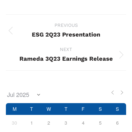
Project
PREVIOUS
navigation
ESG 2Q23 Presentation
Previous
project:
NEXT
Rameda 3Q23 Earnings Release
Next
project:
M
T
W
T
F
S
S
30
1
2
3
4
5
6