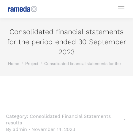
Consolidated financial statements
for the period ended 30 September
2023
You are here:
Home
Project
Consolidated financial statements for the…
Category:
Consolidated Financial Statements
results
By
admin
November 14, 2023