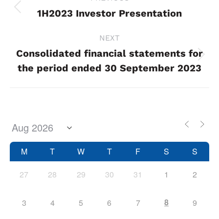
navigation
1H2023 Investor Presentation
Previous
project:
NEXT
Consolidated financial statements for
Next
the period ended 30 September 2023
project:
M
T
W
T
F
S
S
27
28
29
30
31
1
2
8
3
4
5
6
7
9