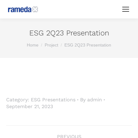
ESG 2Q23 Presentation
You are here:
Home
Project
ESG 2Q23 Presentation
Category:
ESG Presentations
By
admin
September 21, 2023
Project
PREVIOUS