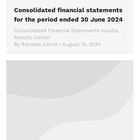
Consolidated financial statements
for the period ended 30 June 2024
Consolidated Financial Statements results
,
Results Center
By
Rameda Admin
August 13, 2024