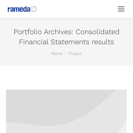
Portfolio Archives:
Consolidated
Financial Statements results
You are here:
Home
Project