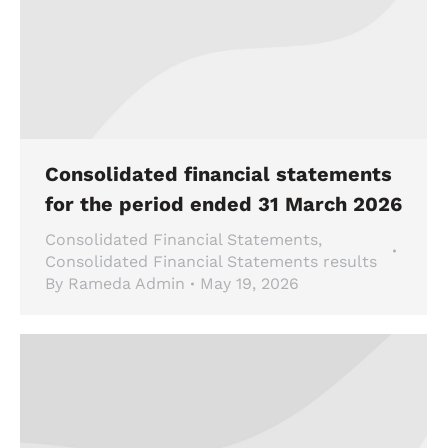
Consolidated financial statements
for the period ended 31 March 2026
Consolidated Financial Statements
,
Consolidated Financial Statements results
By
Rameda Admin
May 19, 2026