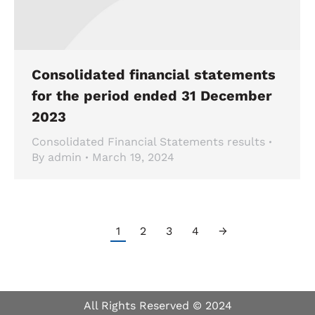
Consolidated financial statements
for the period ended 31 December
2023
Consolidated Financial Statements results
By
admin
March 19, 2024
1
2
3
4
→
All Rights Reserved © 2024