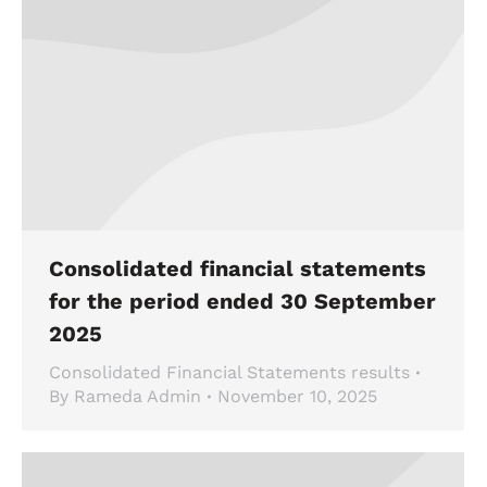
Consolidated financial statements
for the period ended 30 September
2025
Consolidated Financial Statements results
By
Rameda Admin
November 10, 2025