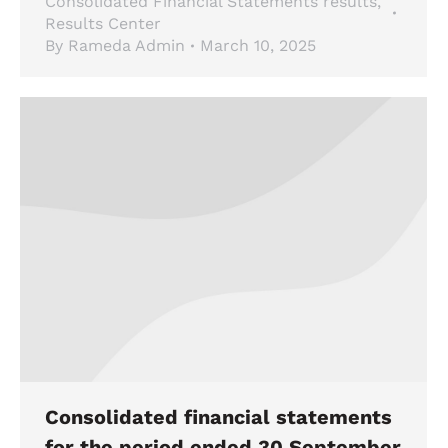
Consolidated Financial Statements results
,
Results Center
By
Rameda Admin
March 10, 2025
Consolidated financial statements
for the period ended 30 September