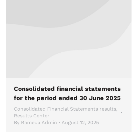
Consolidated financial statements
for the period ended 30 June 2025
Consolidated Financial Statements results
,
Results Center
By
Rameda Admin
August 12, 2025