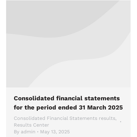
Consolidated financial statements
for the period ended 31 March 2025
Consolidated Financial Statements results
,
Results Center
By
admin
May 13, 2025