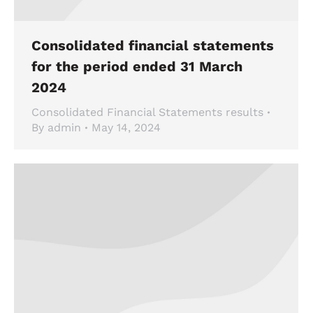
Consolidated financial statements
for the period ended 31 March
2024
Consolidated Financial Statements results
By
admin
May 14, 2024