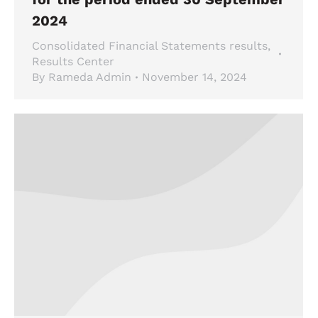
2024
Consolidated Financial Statements results
,
Results Center
By
Rameda Admin
November 14, 2024