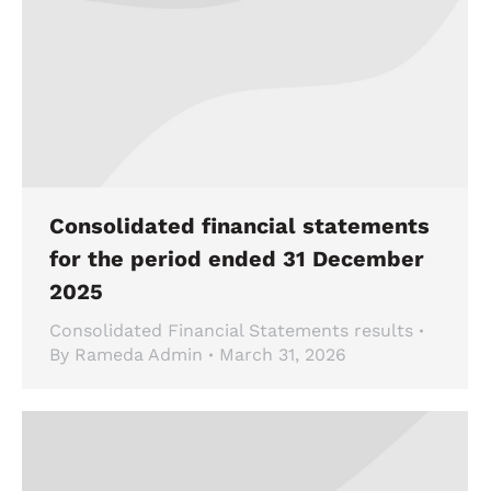
Consolidated financial statements
for the period ended 31 December
2025
Consolidated Financial Statements results
By
Rameda Admin
March 31, 2026