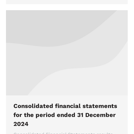
Consolidated financial statements
for the period ended 31 December
2024