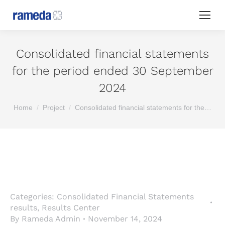
Consolidated financial statements
for the period ended 30 September
2024
You are here:
Home
Project
Consolidated financial statements for the…
Categories:
Consolidated Financial Statements
results
,
Results Center
By
Rameda Admin
November 14, 2024