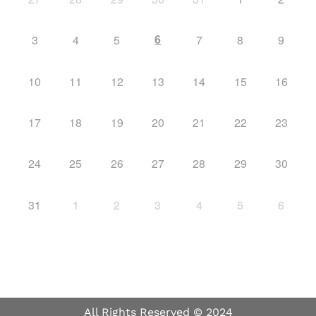
6
3
4
5
7
8
9
10
11
12
13
14
15
16
17
18
19
20
21
22
23
24
25
26
27
28
29
30
31
1
2
3
4
5
6
All Rights Reserved © 2024