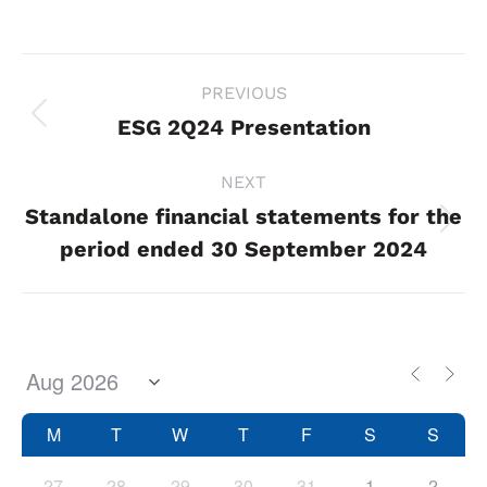
Project
PREVIOUS
navigation
ESG 2Q24 Presentation
Previous
project:
NEXT
Standalone financial statements for the
Next
period ended 30 September 2024
project:
M
T
W
T
F
S
S
27
28
29
30
31
1
2