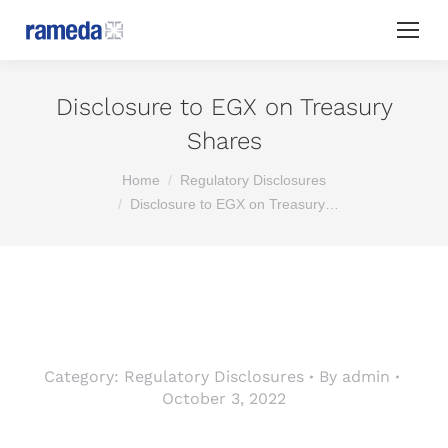
Disclosure to EGX on Treasury
Shares
You are here:
Home
Regulatory Disclosures
Disclosure to EGX on Treasury…
Category:
Regulatory Disclosures
By
admin
October 3, 2022