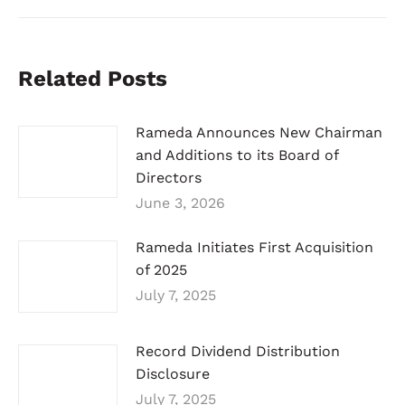
Related Posts
Rameda Announces New Chairman
and Additions to its Board of
Directors
June 3, 2026
Rameda Initiates First Acquisition
of 2025
July 7, 2025
Record Dividend Distribution
Disclosure
July 7, 2025