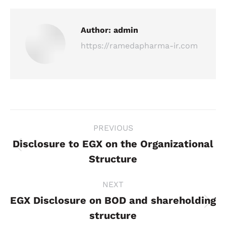
Author:
admin
https://ramedapharma-ir.com
Post
PREVIOUS
navigation
Disclosure to EGX on the Organizational
Previous
Structure
post:
NEXT
EGX Disclosure on BOD and shareholding
Next
structure
post: