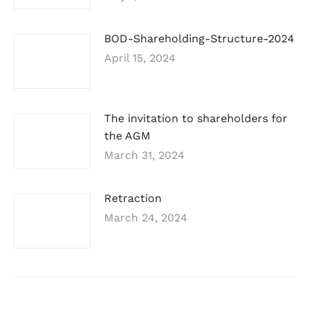
BOD-Shareholding-Structure-2024
April 15, 2024
The invitation to shareholders for
the AGM
March 31, 2024
Retraction
March 24, 2024