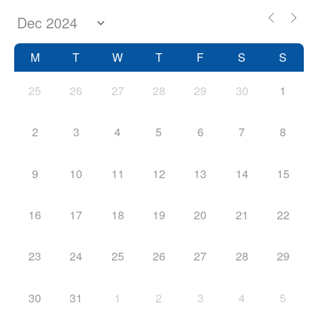
M
T
W
T
F
S
S
25
26
27
28
29
30
1
2
3
4
5
6
7
8
9
10
11
12
13
14
15
16
17
18
19
20
21
22
23
24
25
26
27
28
29
30
31
1
2
3
4
5