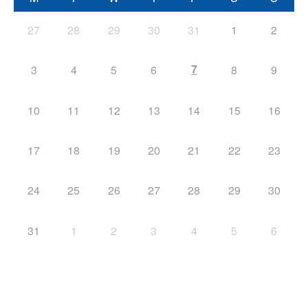
27
28
29
30
31
1
2
7
3
4
5
6
8
9
10
11
12
13
14
15
16
17
18
19
20
21
22
23
24
25
26
27
28
29
30
31
1
2
3
4
5
6