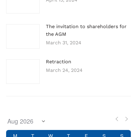
The invitation to shareholders for
the AGM
March 31, 2024
Retraction
March 24, 2024
M
T
W
T
F
S
S