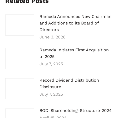
Related Posts
Rameda Announces New Chairman
and Additions to its Board of
Directors
June 3, 2026
Rameda Initiates First Acquisition
of 2025
July 7, 2025
Record Dividend Distribution
Disclosure
July 7, 2025
BOD-Shareholding-Structure-2024
April 15, 2024