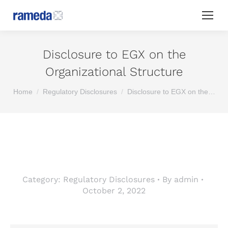
Disclosure to EGX on the
Organizational Structure
You are here:
Home
Regulatory Disclosures
Disclosure to EGX on the…
Category:
Regulatory Disclosures
By
admin
October 2, 2022