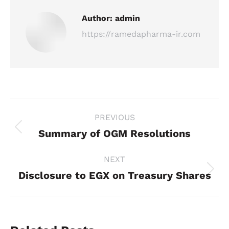
Author:
admin
https://ramedapharma-ir.com
Post
PREVIOUS
navigation
Summary of OGM Resolutions
Previous
post:
NEXT
Disclosure to EGX on Treasury Shares
Next
post: