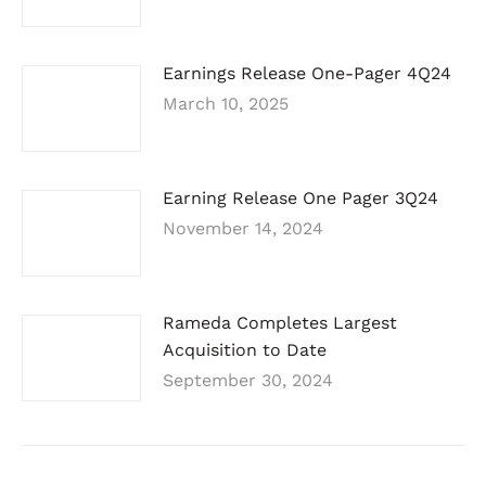
Earnings Release One-Pager 4Q24
March 10, 2025
Earning Release One Pager 3Q24
November 14, 2024
Rameda Completes Largest
Acquisition to Date
September 30, 2024