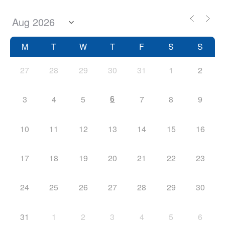
M
T
W
T
F
S
S
27
28
29
30
31
1
2
6
3
4
5
7
8
9
10
11
12
13
14
15
16
17
18
19
20
21
22
23
24
25
26
27
28
29
30
31
1
2
3
4
5
6