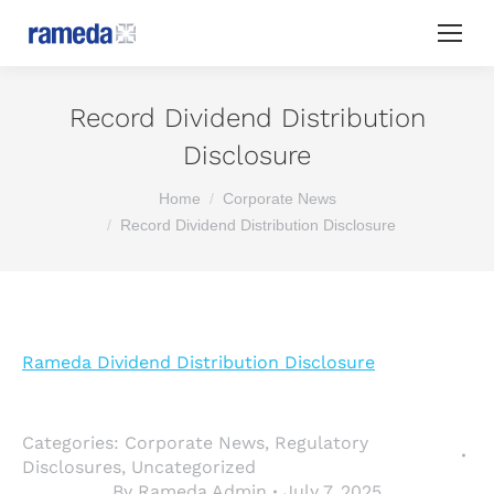
Record Dividend Distribution
Disclosure
You are here:
Home
Corporate News
Record Dividend Distribution Disclosure
Rameda Dividend Distribution Disclosure
Categories:
Corporate News
,
Regulatory
Disclosures
,
Uncategorized
By
Rameda Admin
July 7, 2025