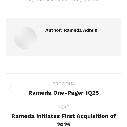
Author:
Rameda Admin
Post
PREVIOUS
navigation
Rameda One-Pager 1Q25
Previous
post:
NEXT
Rameda Initiates First Acquisition of
Next
2025
post: