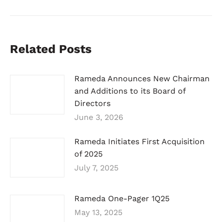
Related Posts
Rameda Announces New Chairman
and Additions to its Board of
Directors
June 3, 2026
Rameda Initiates First Acquisition
of 2025
July 7, 2025
Rameda One-Pager 1Q25
May 13, 2025