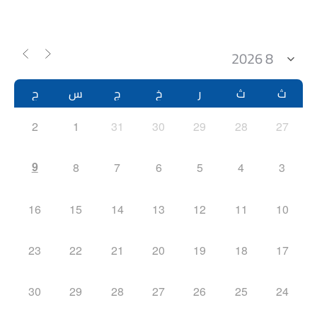
ح
س
ج
خ
ر
ث
ث
2
1
31
30
29
28
27
9
8
7
6
5
4
3
16
15
14
13
12
11
10
23
22
21
20
19
18
17
30
29
28
27
26
25
24