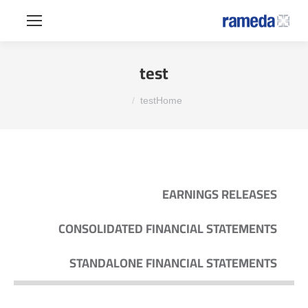
test
You are here:
test
Home
EARNINGS RELEASES
CONSOLIDATED FINANCIAL STATEMENTS
STANDALONE FINANCIAL STATEMENTS