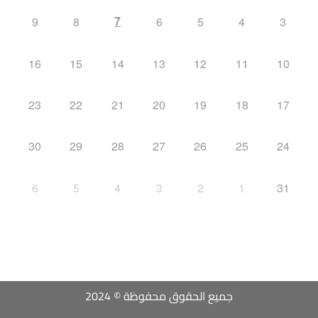
7
9
8
6
5
4
3
16
15
14
13
12
11
10
23
22
21
20
19
18
17
30
29
28
27
26
25
24
6
5
4
3
2
1
31
جميع الحقوق محفوظة © 2024