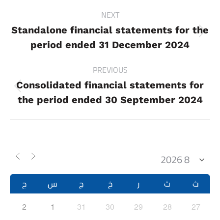
Project
NEXT
navigation
Standalone financial statements for the
Next
period ended 31 December 2024
project:
PREVIOUS
Consolidated financial statements for
Previous
the period ended 30 September 2024
project:
ح
س
ج
خ
ر
ث
ث
2
1
31
30
29
28
27