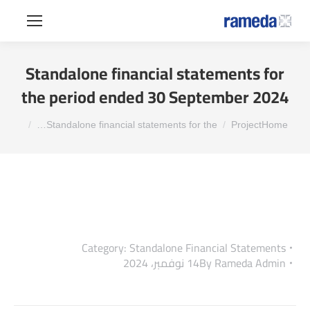
Standalone financial statements for
the period ended 30 September 2024
You are here:
Standalone financial statements for the…
Project
Home
Category:
Standalone Financial Statements
14 نوفمبر، 2024
By
Rameda Admin