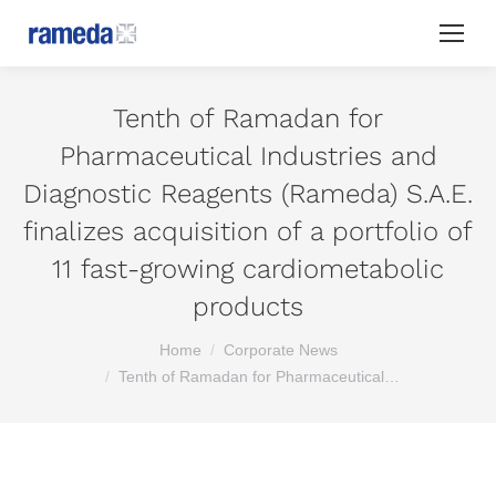
Tenth of Ramadan for
Pharmaceutical Industries and
Diagnostic Reagents (Rameda) S.A.E.
finalizes acquisition of a portfolio of
11 fast-growing cardiometabolic
products
You are here:
Home
Corporate News
Tenth of Ramadan for Pharmaceutical…