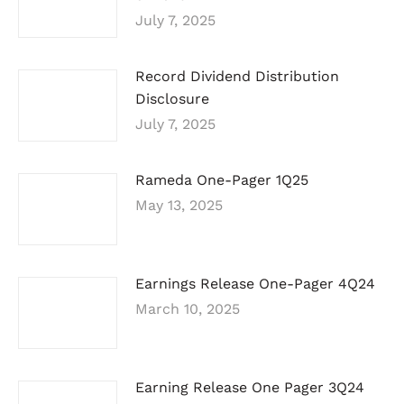
July 7, 2025
Record Dividend Distribution
Disclosure
July 7, 2025
Rameda One-Pager 1Q25
May 13, 2025
Earnings Release One-Pager 4Q24
March 10, 2025
Earning Release One Pager 3Q24