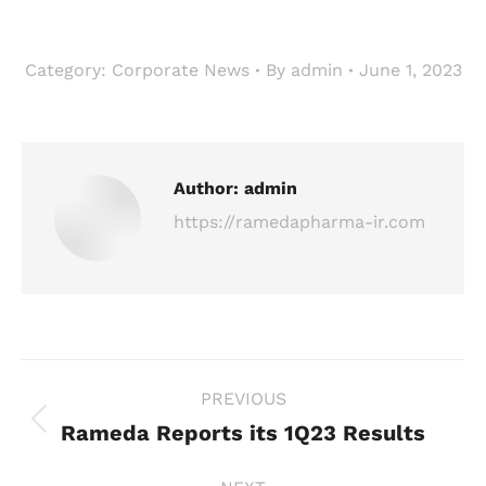
Category:
Corporate News
By
admin
June 1, 2023
Author:
admin
https://ramedapharma-ir.com
Post
PREVIOUS
navigation
Rameda Reports its 1Q23 Results
Previous
post: