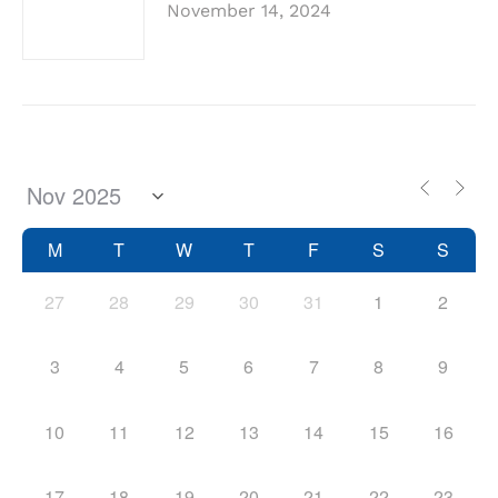
November 14, 2024
M
T
W
T
F
S
S
27
28
29
30
31
1
2
3
4
5
6
7
8
9
10
11
12
13
14
15
16
17
18
19
20
21
22
23