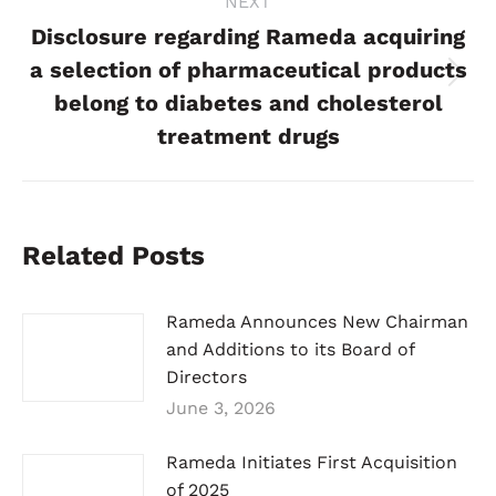
NEXT
Disclosure regarding Rameda acquiring
a selection of pharmaceutical products
Next
belong to diabetes and cholesterol
post:
treatment drugs
Related Posts
Rameda Announces New Chairman
and Additions to its Board of
Directors
June 3, 2026
Rameda Initiates First Acquisition
of 2025