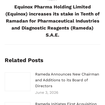
Equinox Pharma Holding Limited
(Equinox) increases its stake in Tenth of
Ramadan for Pharmaceutical Industries
Next
post:
and Diagnostic Reagents (Rameda)
S.A.E.
Related Posts
Rameda Announces New Chairman
and Additions to its Board of
Directors
June 3, 2026
Rameda Initiates First Acquisition