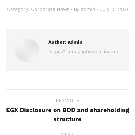
Category:
Corporate News
By
admin
July 15, 2021
Author:
admin
https://ramedapharma-ir.com
Post
PREVIOUS
navigation
EGX Disclosure on BOD and shareholding
Previous
structure
post:
NEXT