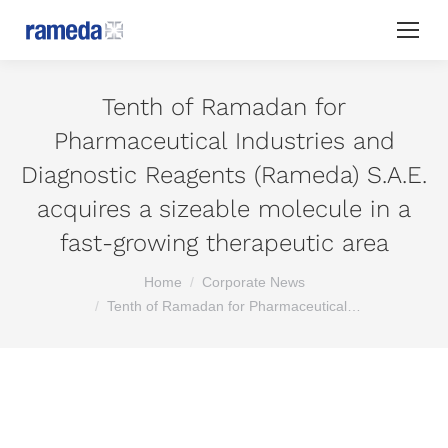
Tenth of Ramadan for
Pharmaceutical Industries and
Diagnostic Reagents (Rameda) S.A.E.
acquires a sizeable molecule in a
fast-growing therapeutic area
You are here:
Home
Corporate News
Tenth of Ramadan for Pharmaceutical…