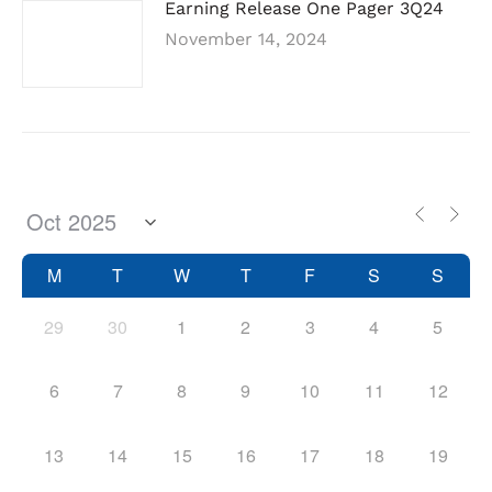
Earning Release One Pager 3Q24
November 14, 2024
M
T
W
T
F
S
S
29
30
1
2
3
4
5
6
7
8
9
10
11
12
13
14
15
16
17
18
19