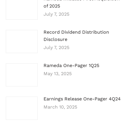
of 2025
July 7, 2025
Record Dividend Distribution
Disclosure
July 7, 2025
Rameda One-Pager 1Q25
May 13, 2025
Earnings Release One-Pager 4Q24
March 10, 2025