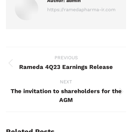
Author:
admin
https://ramedapharma-ir.com
Post
PREVIOUS
navigation
Rameda 4Q23 Earnings Release
Previous
post:
NEXT
The invitation to shareholders for the
Next
AGM
post:
Related Posts