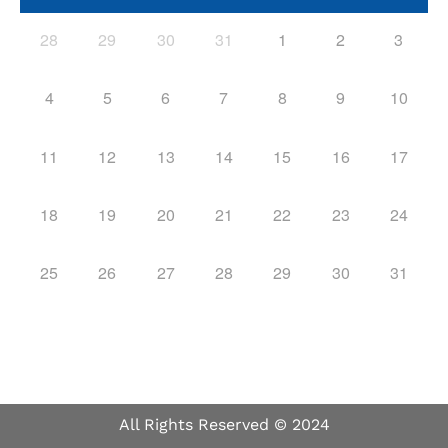
28
29
30
31
1
2
3
4
5
6
7
8
9
10
11
12
13
14
15
16
17
18
19
20
21
22
23
24
25
26
27
28
29
30
31
All Rights Reserved © 2024