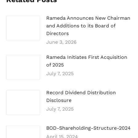
Rameda Announces New Chairman
and Additions to its Board of
Directors
June 3, 2026
Rameda Initiates First Acquisition
of 2025
July 7, 2025
Record Dividend Distribution
Disclosure
July 7, 2025
BOD-Shareholding-Structure-2024
April 15, 2024