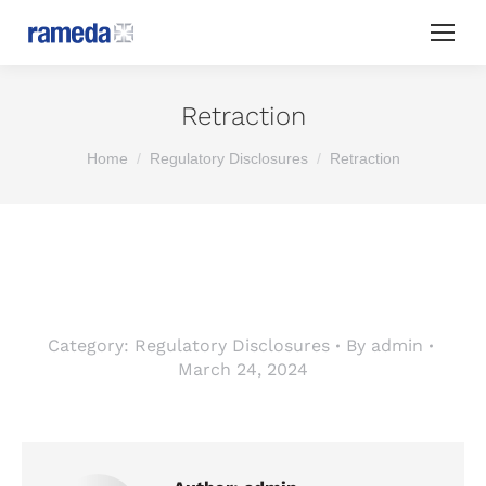
Retraction
You are here:
Home
Regulatory Disclosures
Retraction
Category:
Regulatory Disclosures
By
admin
March 24, 2024