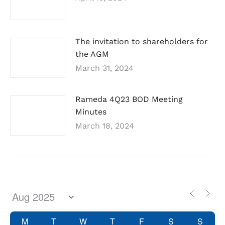
The invitation to shareholders for
the AGM
March 31, 2024
Rameda 4Q23 BOD Meeting
Minutes
March 18, 2024
M
T
W
T
F
S
S