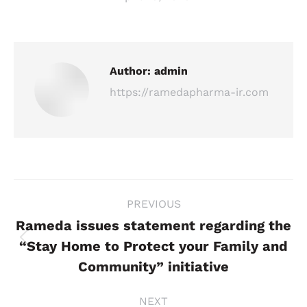
Author:
admin
https://ramedapharma-ir.com
Post
PREVIOUS
navigation
Rameda issues statement regarding the
“Stay Home to Protect your Family and
Previous
post:
Community” initiative
NEXT