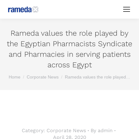
Rameda values the role played by
the Egyptian Pharmacists Syndicate
and Pharmacies in serving patients
across Egypt
You are here:
Home
Corporate News
Rameda values the role played…
Category:
Corporate News
By
admin
April 28, 2020