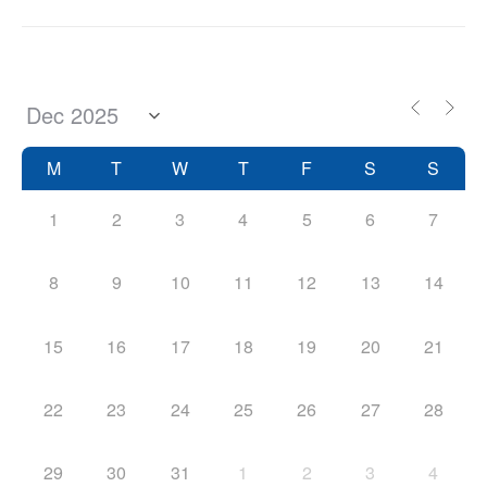
M
T
W
T
F
S
S
1
2
3
4
5
6
7
8
9
10
11
12
13
14
15
16
17
18
19
20
21
22
23
24
25
26
27
28
29
30
31
1
2
3
4