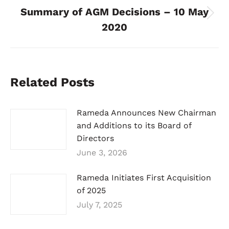
Summary of AGM Decisions – 10 May
Next
2020
post:
Related Posts
Rameda Announces New Chairman
and Additions to its Board of
Directors
June 3, 2026
Rameda Initiates First Acquisition
of 2025
July 7, 2025