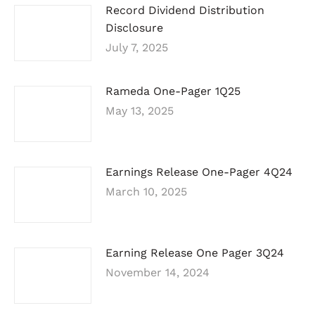
Record Dividend Distribution
Disclosure
July 7, 2025
Rameda One-Pager 1Q25
May 13, 2025
Earnings Release One-Pager 4Q24
March 10, 2025
Earning Release One Pager 3Q24
November 14, 2024