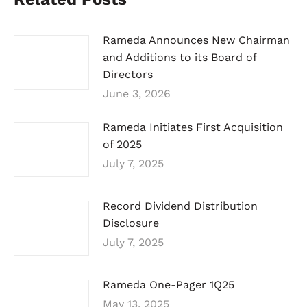
Rameda Announces New Chairman
and Additions to its Board of
Directors
June 3, 2026
Rameda Initiates First Acquisition
of 2025
July 7, 2025
Record Dividend Distribution
Disclosure
July 7, 2025
Rameda One-Pager 1Q25
May 13, 2025