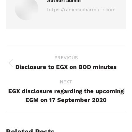
Author:
admin
https://ramedapharma-ir.com
Post
PREVIOUS
navigation
Disclosure to EGX on BOD minutes
Previous
post:
NEXT
EGX disclosure regarding the upcoming
Next
EGM on 17 September 2020
post:
Related Posts