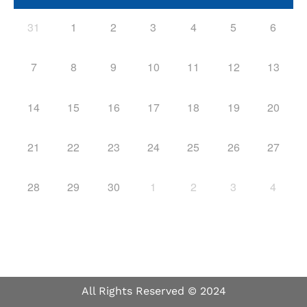
31
1
2
3
4
5
6
7
8
9
10
11
12
13
14
15
16
17
18
19
20
21
22
23
24
25
26
27
28
29
30
1
2
3
4
All Rights Reserved © 2024