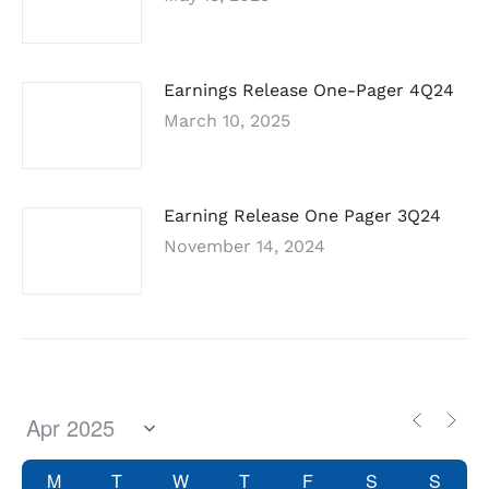
Earnings Release One-Pager 4Q24
March 10, 2025
Earning Release One Pager 3Q24
November 14, 2024
M
T
W
T
F
S
S