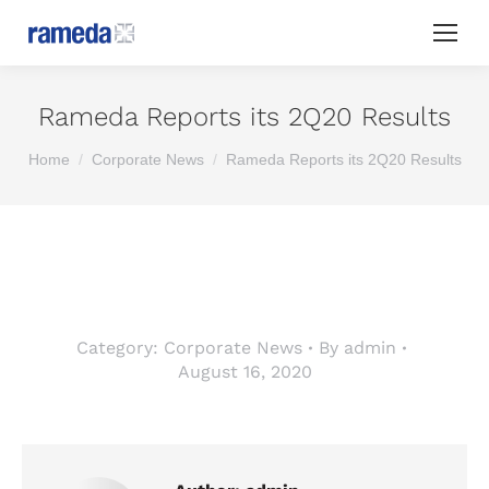
Rameda Reports its 2Q20 Results
You are here:
Home
Corporate News
Rameda Reports its 2Q20 Results
Category:
Corporate News
By
admin
August 16, 2020