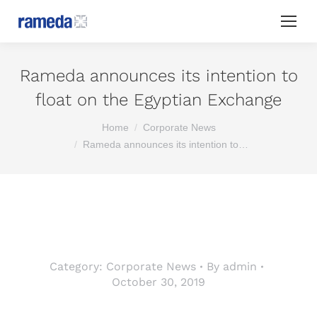
Rameda announces its intention to
float on the Egyptian Exchange
You are here:
Home
Corporate News
Rameda announces its intention to…
Category:
Corporate News
By
admin
October 30, 2019