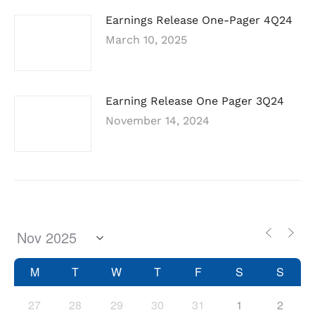
Earnings Release One-Pager 4Q24
March 10, 2025
Earning Release One Pager 3Q24
November 14, 2024
M
T
W
T
F
S
S
27
28
29
30
31
1
2