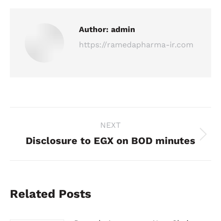
Author:
admin
https://ramedapharma-ir.com
Post
NEXT
navigation
Disclosure to EGX on BOD minutes
Next
post:
Related Posts