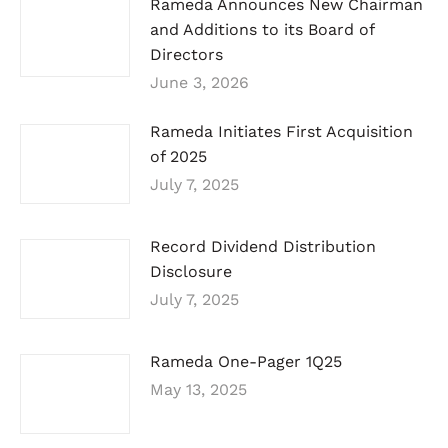
Rameda Announces New Chairman
and Additions to its Board of
Directors
June 3, 2026
Rameda Initiates First Acquisition
of 2025
July 7, 2025
Record Dividend Distribution
Disclosure
July 7, 2025
Rameda One-Pager 1Q25
May 13, 2025