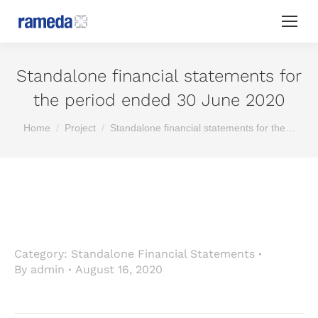
Standalone financial statements for
the period ended 30 June 2020
You are here:
Home
Project
Standalone financial statements for the…
Category:
Standalone Financial Statements
By
admin
August 16, 2020