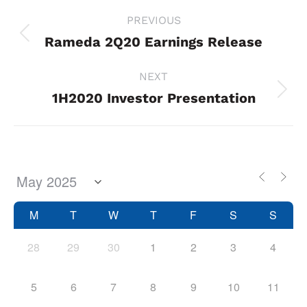
Project
PREVIOUS
navigation
Rameda 2Q20 Earnings Release
Previous
project:
NEXT
1H2020 Investor Presentation
Next
project:
M
T
W
T
F
S
S
28
29
30
1
2
3
4
5
6
7
8
9
10
11