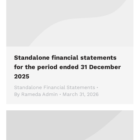
Standalone financial statements
for the period ended 31 December
2025
Standalone Financial Statements
By
Rameda Admin
March 31, 2026