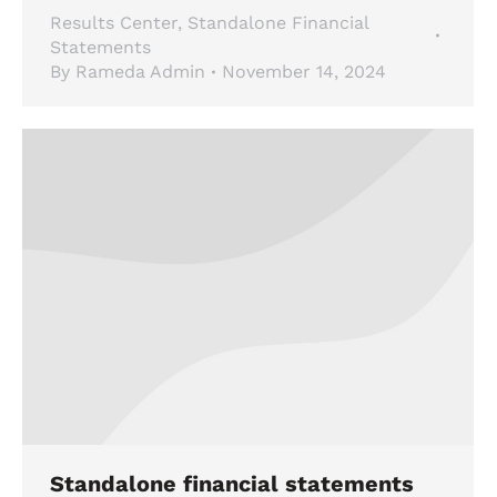
Results Center
,
Standalone Financial
Statements
By
Rameda Admin
November 14, 2024
Standalone financial statements