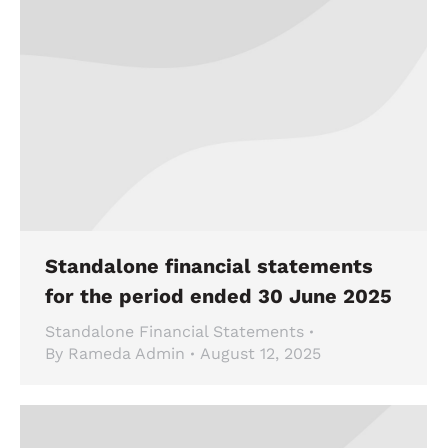
Standalone financial statements
for the period ended 30 June 2025
Standalone Financial Statements
By
Rameda Admin
August 12, 2025