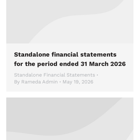
Standalone financial statements
for the period ended 31 March 2026
Standalone Financial Statements
By
Rameda Admin
May 19, 2026