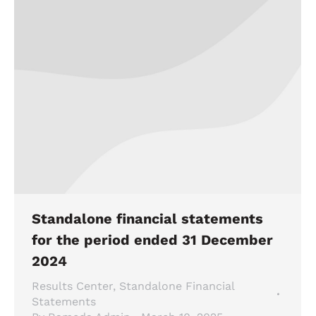
Standalone financial statements
for the period ended 31 December
2024
Results Center
,
Standalone Financial
Statements