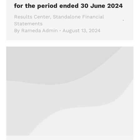
for the period ended 30 June 2024
Results Center
,
Standalone Financial
Statements
By
Rameda Admin
August 13, 2024