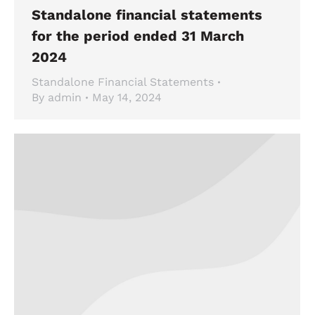
Standalone financial statements
for the period ended 31 March
2024
Standalone Financial Statements
By
admin
May 14, 2024