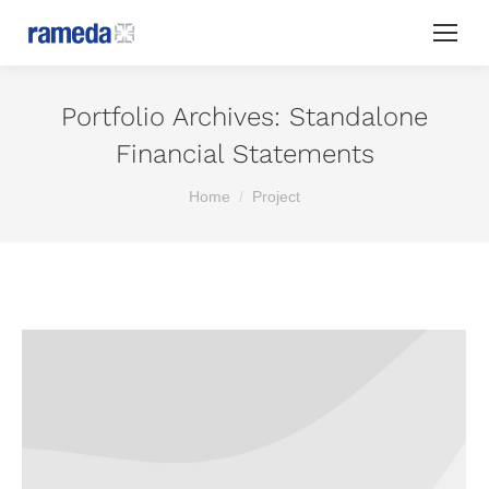
Portfolio Archives:
Standalone
Financial Statements
You are here:
Home
Project