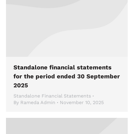
Standalone financial statements
for the period ended 30 September
2025
Standalone Financial Statements
By
Rameda Admin
November 10, 2025