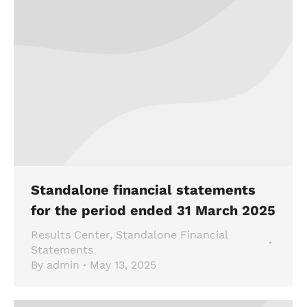
Standalone financial statements
for the period ended 31 March 2025
Results Center
,
Standalone Financial
Statements
By
admin
May 13, 2025