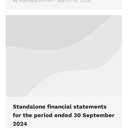
By
Rameda Admin
March 10, 2025
Standalone financial statements
for the period ended 30 September
2024