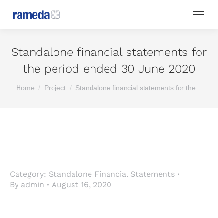
Standalone financial statements for
the period ended 30 June 2020
You are here:
Home
Project
Standalone financial statements for the…
Category:
Standalone Financial Statements
By
admin
August 16, 2020