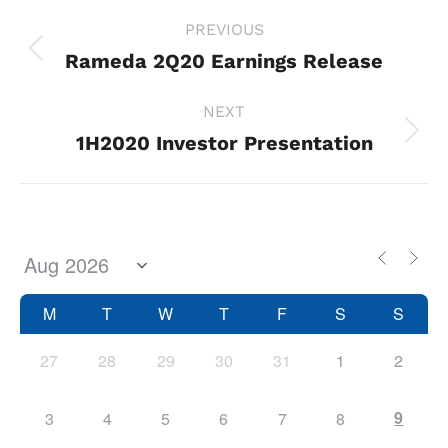
Project
PREVIOUS
navigation
Rameda 2Q20 Earnings Release
Previous
project:
NEXT
1H2020 Investor Presentation
Next
project:
M
T
W
T
F
S
S
27
28
29
30
31
1
2
9
3
4
5
6
7
8