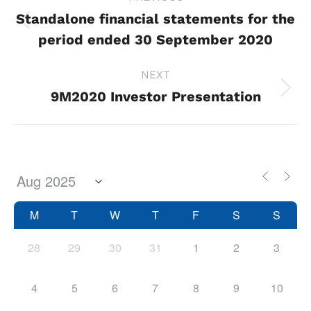
navigation
Standalone financial statements for the
Previous
period ended 30 September 2020
project:
NEXT
9M2020 Investor Presentation
Next
project:
M
T
W
T
F
S
S
28
29
30
31
1
2
3
4
5
6
7
8
9
10