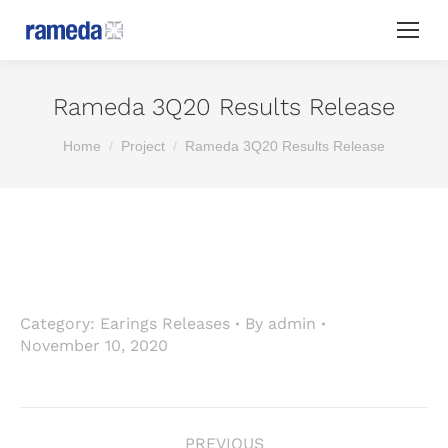
Rameda 3Q20 Results Release
You are here:
Home
Project
Rameda 3Q20 Results Release
Category:
Earings Releases
By
admin
November 10, 2020
Project
PREVIOUS