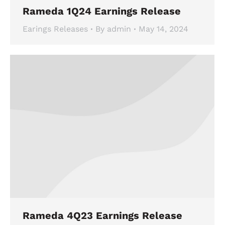
Rameda 1Q24 Earnings Release
Earings Releases
By
admin
May 14, 2024
Rameda 4Q23 Earnings Release