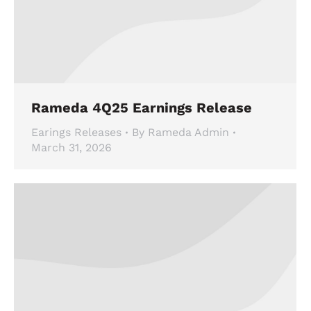
Rameda 4Q25 Earnings Release
Earings Releases
By
Rameda Admin
March 31, 2026