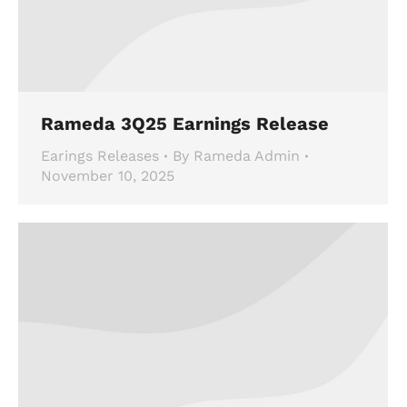
Rameda 3Q25 Earnings Release
Earings Releases
By
Rameda Admin
November 10, 2025