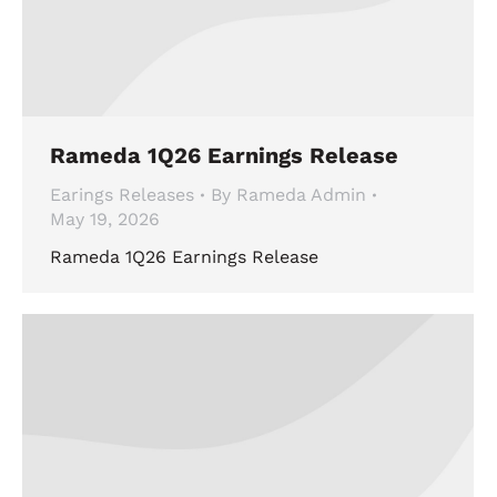
Rameda 1Q26 Earnings Release
Earings Releases
By
Rameda Admin
May 19, 2026
Rameda 1Q26 Earnings Release