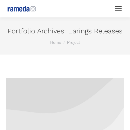
Portfolio Archives:
Earings Releases
You are here:
Home
Project