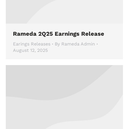
Rameda 2Q25 Earnings Release
Earings Releases
By
Rameda Admin
August 12, 2025