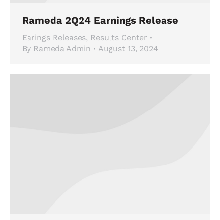
Rameda 2Q24 Earnings Release
Earings Releases
,
Results Center
By
Rameda Admin
August 13, 2024