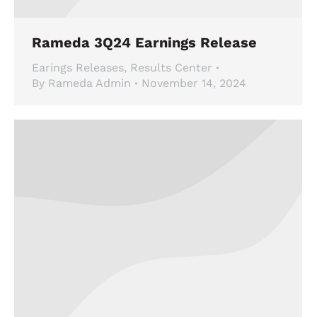
Rameda 3Q24 Earnings Release
Earings Releases
,
Results Center
By
Rameda Admin
November 14, 2024