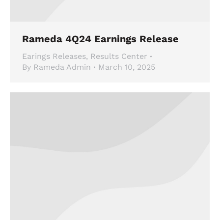
Rameda 4Q24 Earnings Release
Earings Releases
,
Results Center
By
Rameda Admin
March 10, 2025