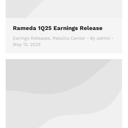
Rameda 1Q25 Earnings Release
Earings Releases
,
Results Center
By
admin
May 13, 2025