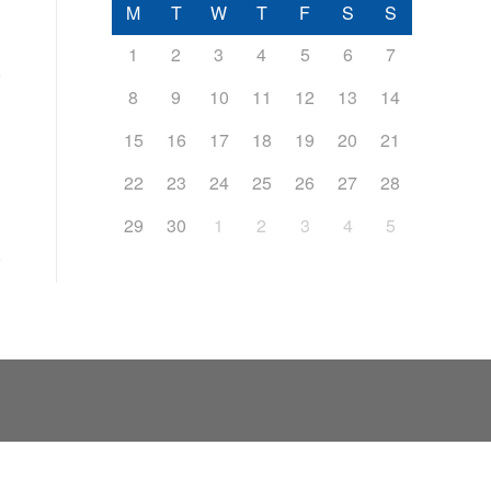
M
T
W
T
F
S
S
1
2
3
4
5
6
7
8
9
10
11
12
13
14
15
16
17
18
19
20
21
22
23
24
25
26
27
28
29
30
1
2
3
4
5