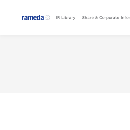
IR Library
Share & Corporate Info