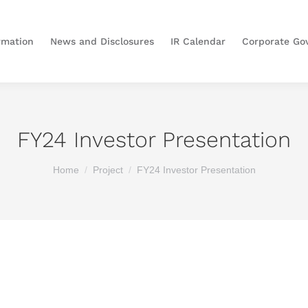
rmation
News and Disclosures
IR Calendar
Corporate Go
FY24 Investor Presentation
You are here:
Home
Project
FY24 Investor Presentation