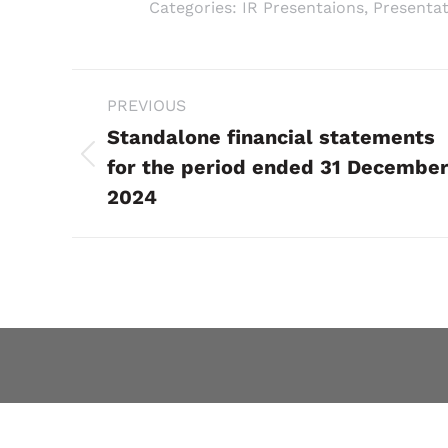
Categories:
IR Presentaions
,
Presentat
Project
PREVIOUS
navigation
Standalone financial statements
Previous
for the period ended 31 Decembe
project:
2024