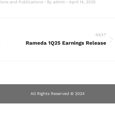
ions and Publications
By
admin
April 14, 2025
NEXT
r
Next
Rameda 1Q25 Earnings Release
project:
All Rights Reserved © 2024