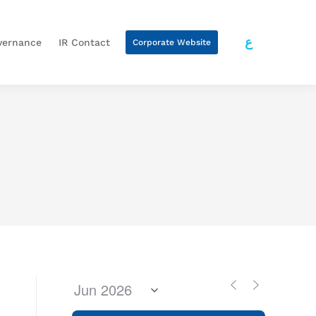
ع
vernance
IR Contact
Corporate Website