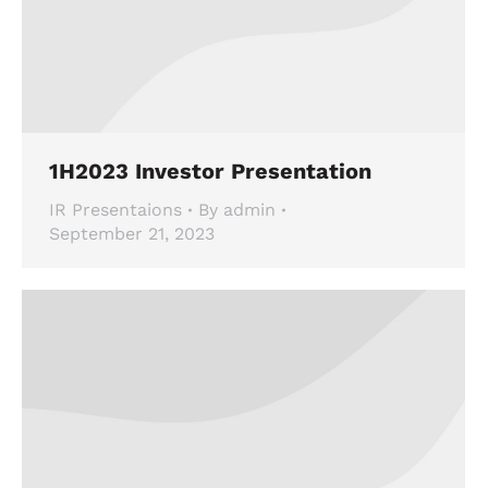
1H2023 Investor Presentation
IR Presentaions
By
admin
September 21, 2023