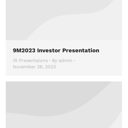
9M2023 Investor Presentation
IR Presentaions
By
admin
November 26, 2023