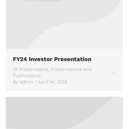
FY24 Investor Presentation
IR Presentaions
,
Presentations and
Publications
By
admin
April 14, 2025