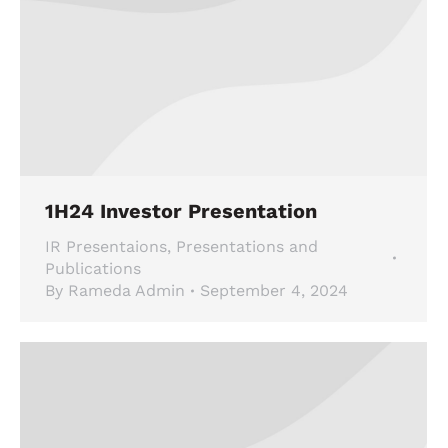
1H24 Investor Presentation
IR Presentaions
,
Presentations and
Publications
By
Rameda Admin
September 4, 2024