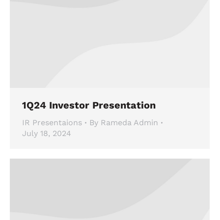
1Q24 Investor Presentation
IR Presentaions
By
Rameda Admin
July 18, 2024