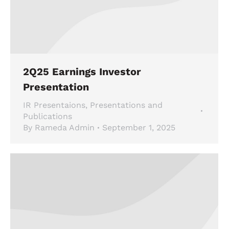
2Q25 Earnings Investor
Presentation
IR Presentaions
,
Presentations and
Publications
By
Rameda Admin
September 1, 2025