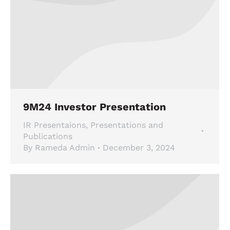
9M24 Investor Presentation
IR Presentaions
,
Presentations and
Publications
By
Rameda Admin
December 3, 2024