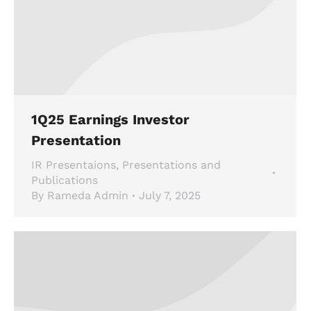
1Q25 Earnings Investor
Presentation
IR Presentaions
,
Presentations and
Publications
By
Rameda Admin
July 7, 2025