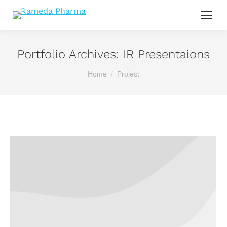
Portfolio Archives:
IR Presentaions
You are here:
Home
Project