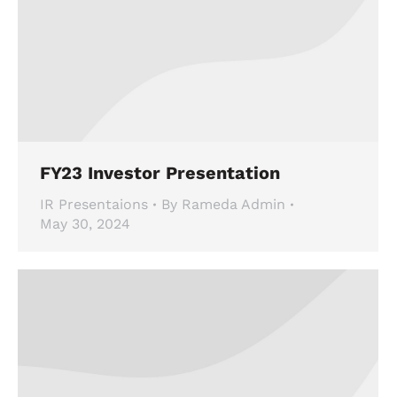
FY23 Investor Presentation
IR Presentaions
By
Rameda Admin
May 30, 2024