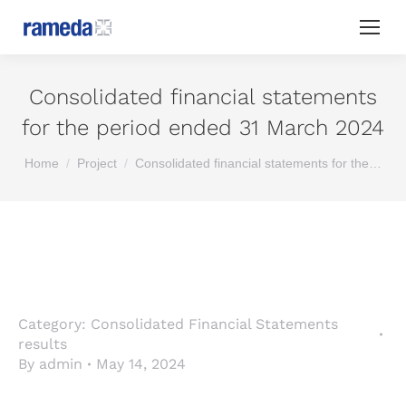
Consolidated financial statements
for the period ended 31 March 2024
You are here:
Home
Project
Consolidated financial statements for the…
Category:
Consolidated Financial Statements
results
By
admin
May 14, 2024