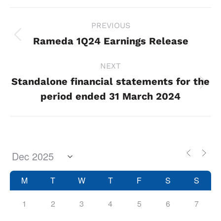
Project
PREVIOUS
navigation
Rameda 1Q24 Earnings Release
Previous
project:
NEXT
Standalone financial statements for the
Next
period ended 31 March 2024
project:
M
T
W
T
F
S
S
1
2
3
4
5
6
7