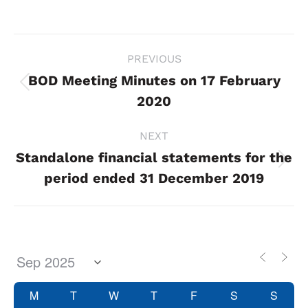
Project
PREVIOUS
navigation
BOD Meeting Minutes on 17 February
Previous
2020
project:
NEXT
Standalone financial statements for the
Next
period ended 31 December 2019
project:
M
T
W
T
F
S
S