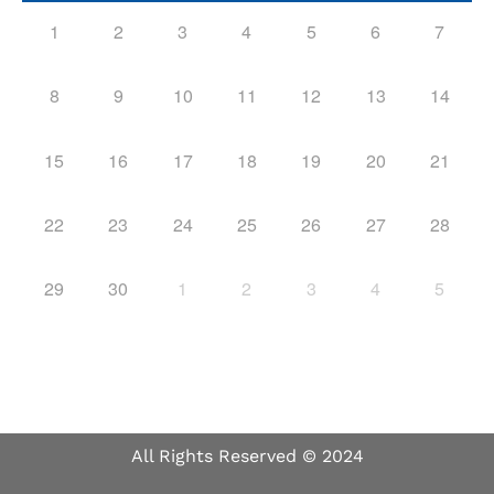
1
2
3
4
5
6
7
8
9
10
11
12
13
14
15
16
17
18
19
20
21
22
23
24
25
26
27
28
29
30
1
2
3
4
5
All Rights Reserved © 2024