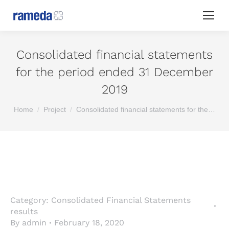
Consolidated financial statements
for the period ended 31 December
2019
You are here:
Home
Project
Consolidated financial statements for the…
Category:
Consolidated Financial Statements
results
By
admin
February 18, 2020