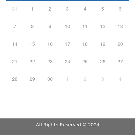
31
1
2
3
4
5
6
7
8
9
10
11
12
13
14
15
16
17
18
19
20
21
22
23
24
25
26
27
28
29
30
1
2
3
4
All Rights Reserved © 2024