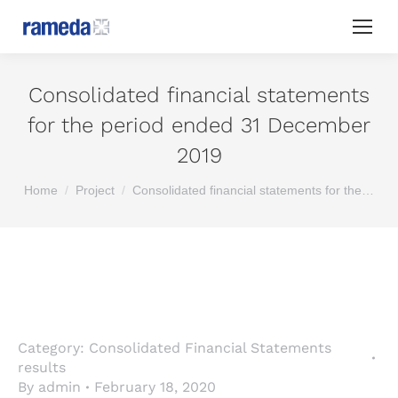
Consolidated financial statements
for the period ended 31 December
2019
You are here:
Home
Project
Consolidated financial statements for the…
Category:
Consolidated Financial Statements
results
By
admin
February 18, 2020