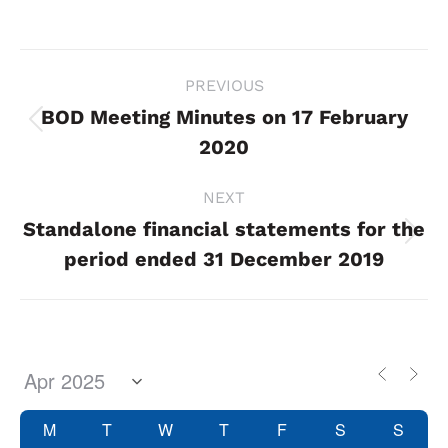
Project
PREVIOUS
navigation
BOD Meeting Minutes on 17 February
Previous
2020
project:
NEXT
Standalone financial statements for the
Next
period ended 31 December 2019
project:
M
T
W
T
F
S
S