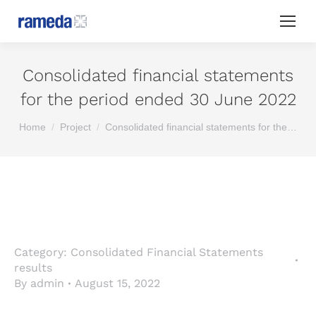
Consolidated financial statements
for the period ended 30 June 2022
You are here:
Home
Project
Consolidated financial statements for the…
Category:
Consolidated Financial Statements
results
By
admin
August 15, 2022