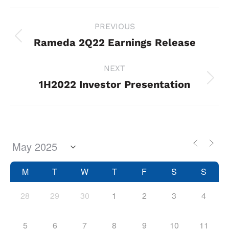
Project
PREVIOUS
navigation
Rameda 2Q22 Earnings Release
Previous
project:
NEXT
1H2022 Investor Presentation
Next
project:
M
T
W
T
F
S
S
28
29
30
1
2
3
4
5
6
7
8
9
10
11