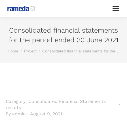
Consolidated financial statements
for the period ended 30 June 2021
You are here:
Home
Project
Consolidated financial statements for the…
Category:
Consolidated Financial Statements
results
By
admin
August 9, 2021