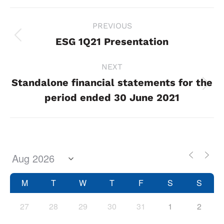
Project
PREVIOUS
navigation
ESG 1Q21 Presentation
Previous
project:
NEXT
Standalone financial statements for the
Next
period ended 30 June 2021
project:
M
T
W
T
F
S
S
27
28
29
30
31
1
2