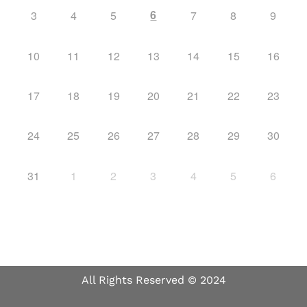
6
3
4
5
7
8
9
10
11
12
13
14
15
16
17
18
19
20
21
22
23
24
25
26
27
28
29
30
31
1
2
3
4
5
6
All Rights Reserved © 2024