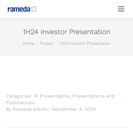
1H24 Investor Presentation
You are here:
Home
Project
1H24 Investor Presentation
Categories:
IR Presentaions
,
Presentations and
Publications
By
Rameda Admin
September 4, 2024