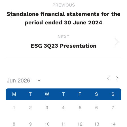
Project
PREVIOUS
navigation
Standalone financial statements for the
Previous
period ended 30 June 2024
project:
NEXT
ESG 3Q23 Presentation
Next
project:
M
T
W
T
F
S
S
1
2
3
4
5
6
7
8
9
10
11
12
13
14