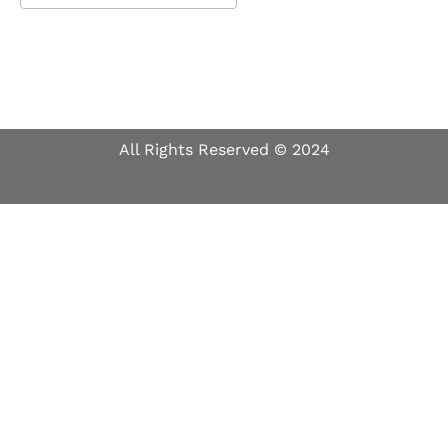
Download ICS
Google Calendar
All Rights Reserved © 2024