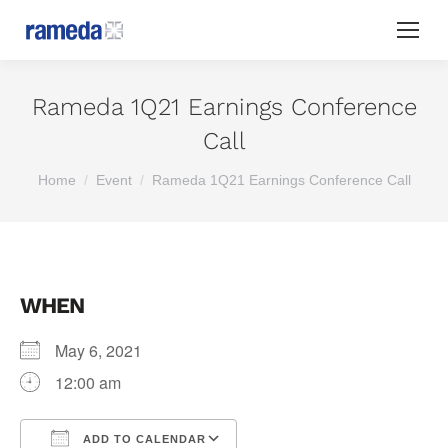
Rameda 1Q21 Earnings Conference
Call
You are here:
Home
Event
Rameda 1Q21 Earnings Conference Call
WHEN
May 6, 2021
12:00 am
ADD TO CALENDAR