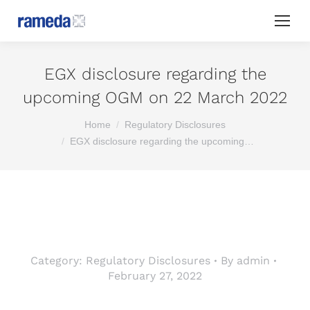
EGX disclosure regarding the
upcoming OGM on 22 March 2022
You are here:
Home
Regulatory Disclosures
EGX disclosure regarding the upcoming…
Category:
Regulatory Disclosures
By
admin
February 27, 2022