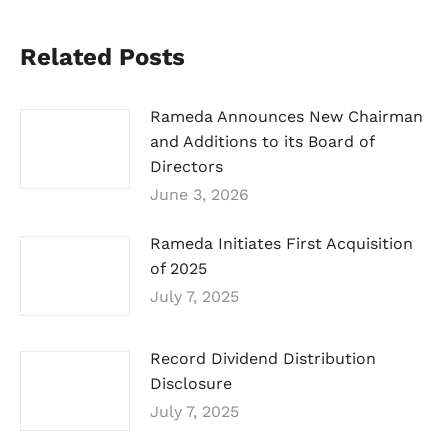
Related Posts
Rameda Announces New Chairman
and Additions to its Board of
Directors
June 3, 2026
Rameda Initiates First Acquisition
of 2025
July 7, 2025
Record Dividend Distribution
Disclosure
July 7, 2025