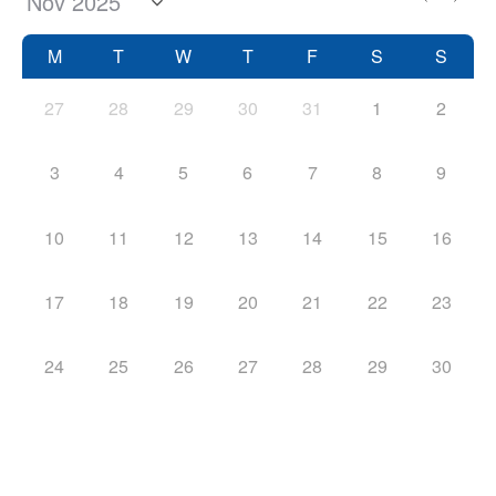
M
T
W
T
F
S
S
27
28
29
30
31
1
2
3
4
5
6
7
8
9
10
11
12
13
14
15
16
17
18
19
20
21
22
23
24
25
26
27
28
29
30