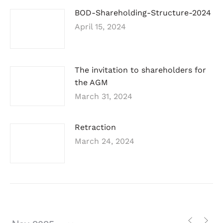
BOD-Shareholding-Structure-2024
April 15, 2024
The invitation to shareholders for
the AGM
March 31, 2024
Retraction
March 24, 2024