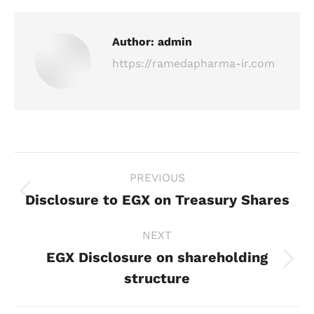
Author:
admin
https://ramedapharma-ir.com
Post
PREVIOUS
navigation
Disclosure to EGX on Treasury Shares
Previous
post:
NEXT
EGX Disclosure on shareholding
Next
structure
post: