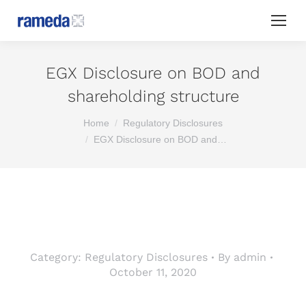
EGX Disclosure on BOD and
shareholding structure
You are here:
Home
Regulatory Disclosures
EGX Disclosure on BOD and…
Category:
Regulatory Disclosures
By
admin
October 11, 2020