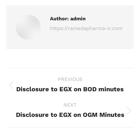
Author:
admin
https://ramedapharma-ir.com
Post
PREVIOUS
navigation
Disclosure to EGX on BOD minutes
Previous
post:
NEXT
Disclosure to EGX on OGM Minutes
Next
post: