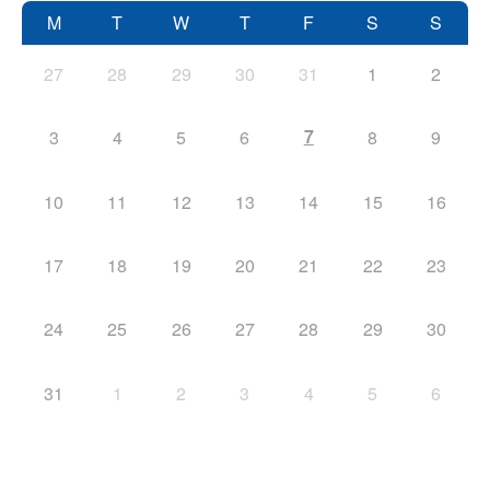
M
T
W
T
F
S
S
27
28
29
30
31
1
2
7
3
4
5
6
8
9
10
11
12
13
14
15
16
17
18
19
20
21
22
23
24
25
26
27
28
29
30
31
1
2
3
4
5
6