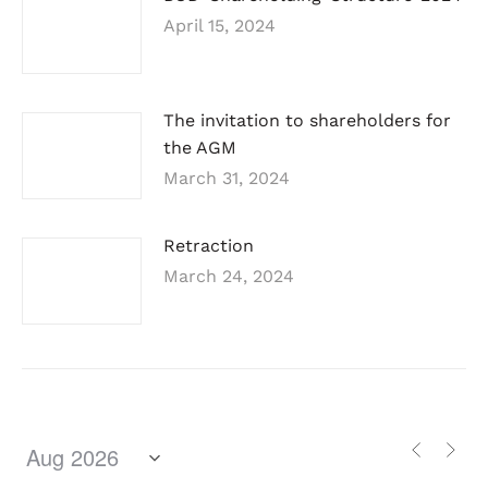
April 15, 2024
The invitation to shareholders for
the AGM
March 31, 2024
Retraction
March 24, 2024