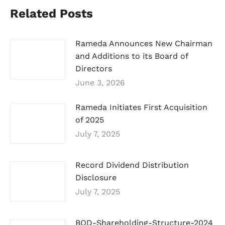
Related Posts
Rameda Announces New Chairman
and Additions to its Board of
Directors
June 3, 2026
Rameda Initiates First Acquisition
of 2025
July 7, 2025
Record Dividend Distribution
Disclosure
July 7, 2025
BOD-Shareholding-Structure-2024