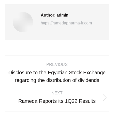
Author:
admin
https://ramedapharma-ir.com
Post
PREVIOUS
navigation
Disclosure to the Egyptian Stock Exchange
Previous
regarding the distribution of dividends
post:
NEXT
Rameda Reports its 1Q22 Results
Next
post: