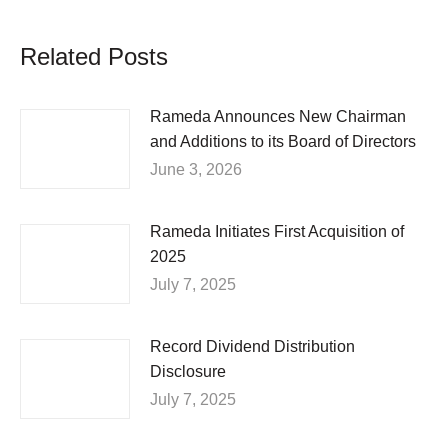
Related Posts
Rameda Announces New Chairman
and Additions to its Board of Directors
June 3, 2026
Rameda Initiates First Acquisition of
2025
July 7, 2025
Record Dividend Distribution
Disclosure
July 7, 2025