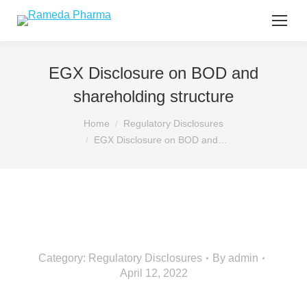
EGX Disclosure on BOD and
shareholding structure
You are here:
Home
Regulatory Disclosures
EGX Disclosure on BOD and…
Category:
Regulatory Disclosures
By
admin
April 12, 2022