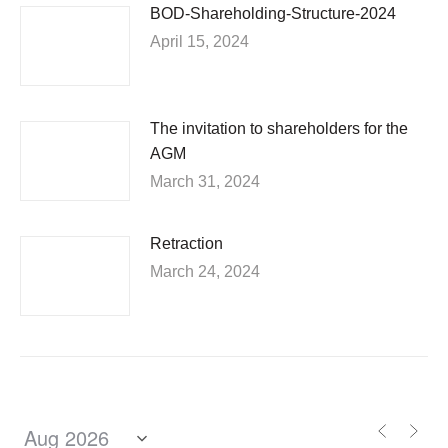
BOD-Shareholding-Structure-2024
April 15, 2024
The invitation to shareholders for the
AGM
March 31, 2024
Retraction
March 24, 2024