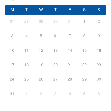
M
T
W
T
F
S
S
27
28
29
30
31
1
2
6
3
4
5
7
8
9
10
11
12
13
14
15
16
17
18
19
20
21
22
23
24
25
26
27
28
29
30
31
1
2
3
4
5
6