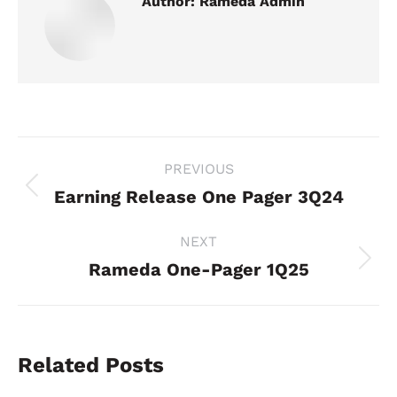
Author:
Rameda Admin
Post
PREVIOUS
navigation
Earning Release One Pager 3Q24
Previous
post:
NEXT
Rameda One-Pager 1Q25
Next
post:
Related Posts