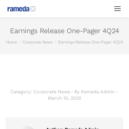
Earnings Release One-Pager 4Q24
You are here:
Home
Corporate News
Earnings Release One-Pager 4Q24
Category:
Corporate News
By
Rameda Admin
March 10, 2025