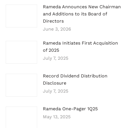
Rameda Announces New Chairman
and Additions to its Board of
Directors
June 3, 2026
Rameda Initiates First Acquisition
of 2025
July 7, 2025
Record Dividend Distribution
Disclosure
July 7, 2025
Rameda One-Pager 1Q25
May 13, 2025