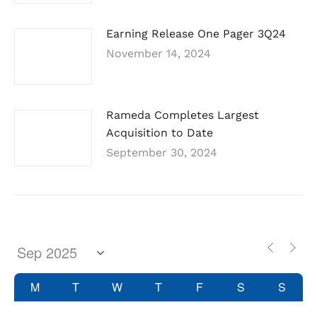
Earning Release One Pager 3Q24
November 14, 2024
Rameda Completes Largest
Acquisition to Date
September 30, 2024
M
T
W
T
F
S
S