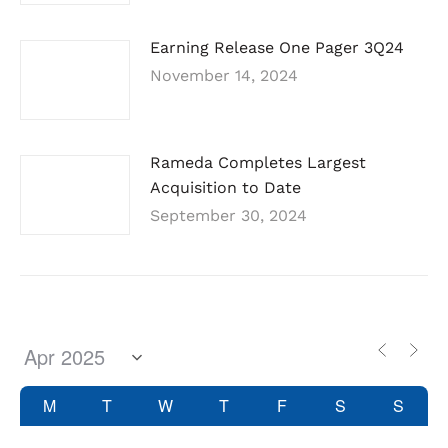
Earning Release One Pager 3Q24
November 14, 2024
Rameda Completes Largest
Acquisition to Date
September 30, 2024
M
T
W
T
F
S
S