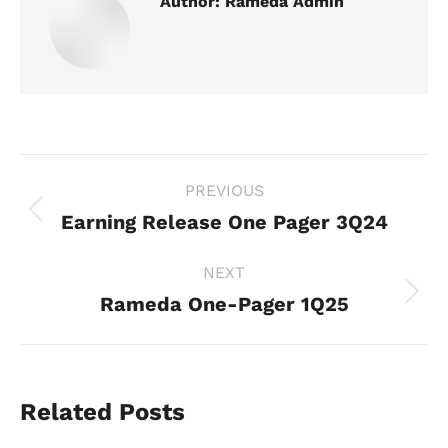
Author:
Rameda Admin
Post
PREVIOUS
navigation
Earning Release One Pager 3Q24
Previous
post:
NEXT
Rameda One-Pager 1Q25
Next
post:
Related Posts