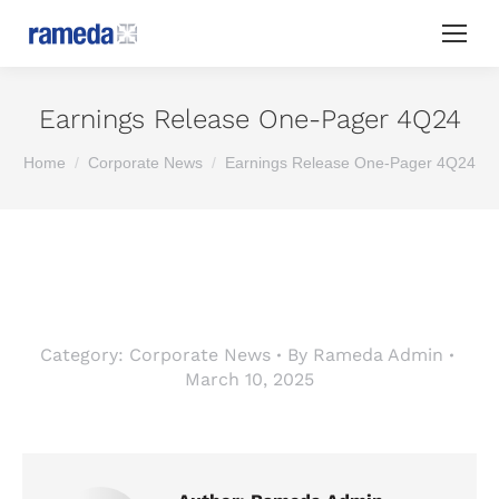
Earnings Release One-Pager 4Q24
You are here:
Home
Corporate News
Earnings Release One-Pager 4Q24
Category:
Corporate News
By
Rameda Admin
March 10, 2025