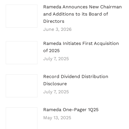
Rameda Announces New Chairman
and Additions to its Board of
Directors
June 3, 2026
Rameda Initiates First Acquisition
of 2025
July 7, 2025
Record Dividend Distribution
Disclosure
July 7, 2025
Rameda One-Pager 1Q25
May 13, 2025