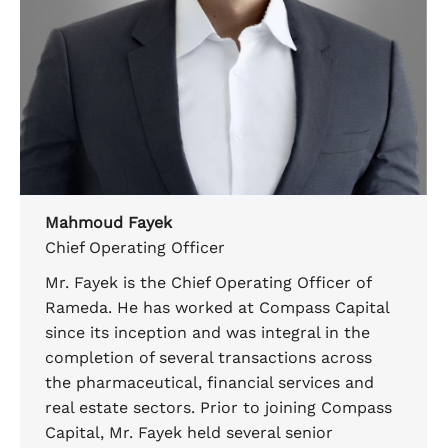
Mahmoud Fayek
Chief Operating Officer
Mr. Fayek is the Chief Operating Officer of
Rameda. He has worked at Compass Capital
since its inception and was integral in the
completion of several transactions across
the pharmaceutical, financial services and
real estate sectors. Prior to joining Compass
Capital, Mr. Fayek held several senior