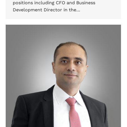
positions including CFO and Business
Development Director in the…