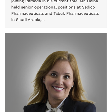
joining Rameda in his current role, Mr. Heiba
held senior operational positions at Sedico
Pharmaceuticals and Tabuk Pharmaceuticals
in Saudi Arabia,…