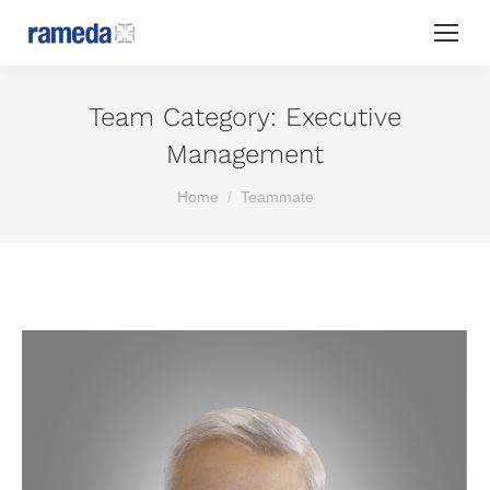
Team Category:
Executive
Management
You are here:
Home
Teammate