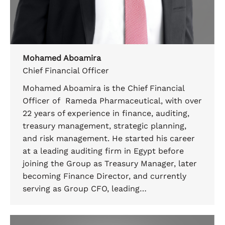
Mohamed Aboamira
Chief Financial Officer
Mohamed Aboamira is the Chief Financial
Officer of Rameda Pharmaceutical, with over
22 years of experience in finance, auditing,
treasury management, strategic planning,
and risk management. He started his career
at a leading auditing firm in Egypt before
joining the Group as Treasury Manager, later
becoming Finance Director, and currently
serving as Group CFO, leading…