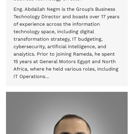
Eng. Abdallah Negm is the Group’s Business
Technology Director and boasts over 17 years
of experience across the information
technology space, including digital
transformation strategy, IT budgeting,
cybersecurity, artificial intelligence, and
analytics. Prior to joining Rameda, he spent
15 years at General Motors Egypt and North
Africa, where he held various roles, including
IT Operations…