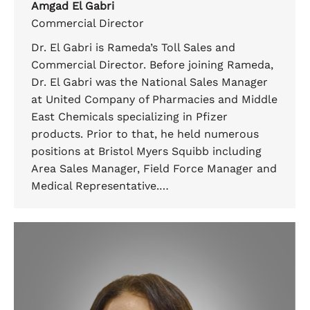
Amgad El Gabri
Commercial Director
Dr. El Gabri is Rameda’s Toll Sales and
Commercial Director. Before joining Rameda,
Dr. El Gabri was the National Sales Manager
at United Company of Pharmacies and Middle
East Chemicals specializing in Pfizer
products. Prior to that, he held numerous
positions at Bristol Myers Squibb including
Area Sales Manager, Field Force Manager and
Medical Representative.…