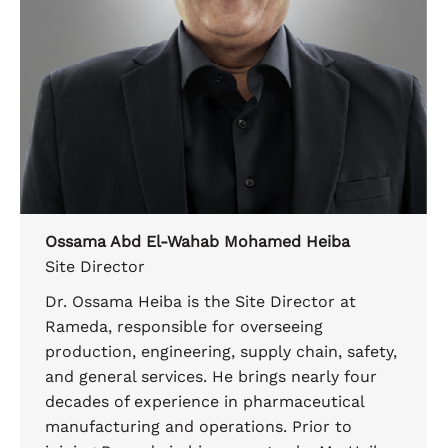
Ossama Abd El-Wahab Mohamed Heiba
Site Director
Dr. Ossama Heiba is the Site Director at
Rameda, responsible for overseeing
production, engineering, supply chain, safety,
and general services. He brings nearly four
decades of experience in pharmaceutical
manufacturing and operations. Prior to