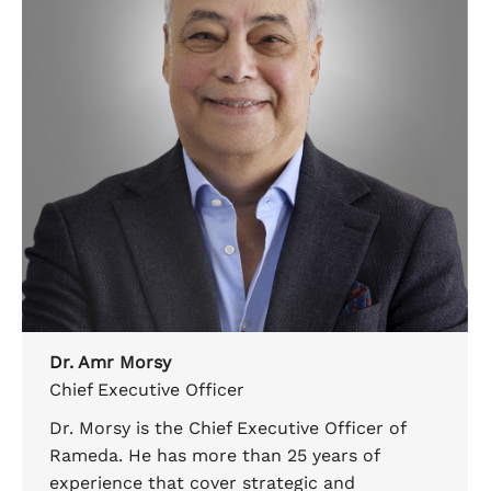
Dr. Amr Morsy
Chief Executive Officer
Dr. Morsy is the Chief Executive Officer of
Rameda. He has more than 25 years of
experience that cover strategic and