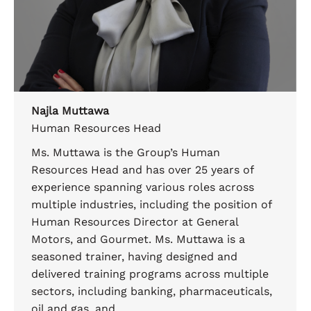
Najla Muttawa
Human Resources Head
Ms. Muttawa is the Group’s Human
Resources Head and has over 25 years of
experience spanning various roles across
multiple industries, including the position of
Human Resources Director at General
Motors, and Gourmet. Ms. Muttawa is a
seasoned trainer, having designed and
delivered training programs across multiple
sectors, including banking, pharmaceuticals,
oil and gas, and…