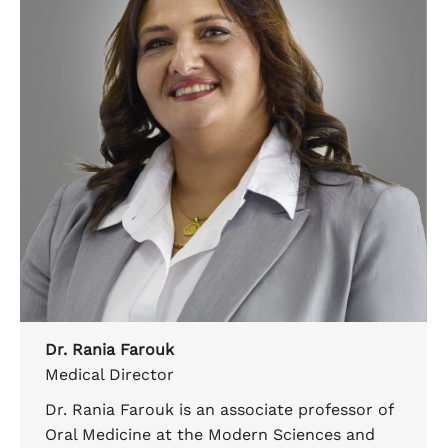
Dr. Rania Farouk
Medical Director
Dr. Rania Farouk is an associate professor of
Oral Medicine at the Modern Sciences and