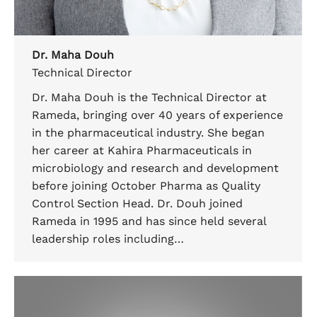
Dr. Maha Douh
Technical Director
Dr. Maha Douh is the Technical Director at
Rameda, bringing over 40 years of experience
in the pharmaceutical industry. She began
her career at Kahira Pharmaceuticals in
microbiology and research and development
before joining October Pharma as Quality
Control Section Head. Dr. Douh joined
Rameda in 1995 and has since held several
leadership roles including…