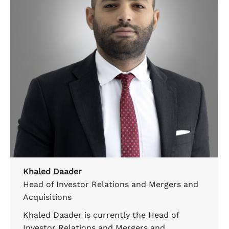
Khaled Daader
Head of Investor Relations and Mergers and
Acquisitions
Khaled Daader is currently the Head of
Investor Relations and Mergers and