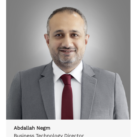
Abdallah Negm
Business Technology Director