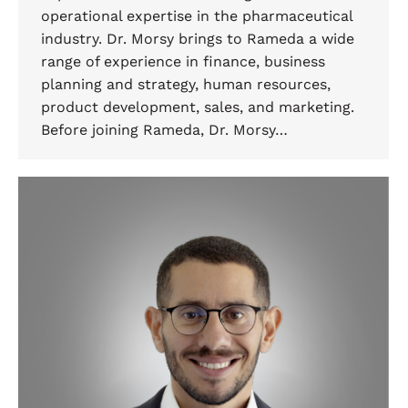
operational expertise in the pharmaceutical
industry. Dr. Morsy brings to Rameda a wide
range of experience in finance, business
planning and strategy, human resources,
product development, sales, and marketing.
Before joining Rameda, Dr. Morsy…