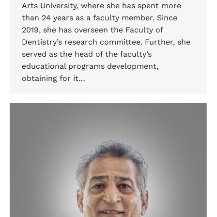
Arts University, where she has spent more
than 24 years as a faculty member. Since
2019, she has overseen the Faculty of
Dentistry’s research committee. Further, she
served as the head of the faculty’s
educational programs development,
obtaining for it…