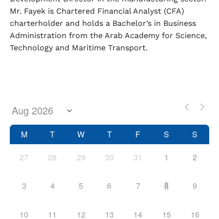
Mr. Fayek is Chartered Financial Analyst (CFA)
charterholder and holds a Bachelor’s in Business
Administration from the Arab Academy for Science,
Technology and Maritime Transport.
M
T
W
T
F
S
S
27
28
29
30
31
1
2
8
3
4
5
6
7
9
10
11
12
13
14
15
16