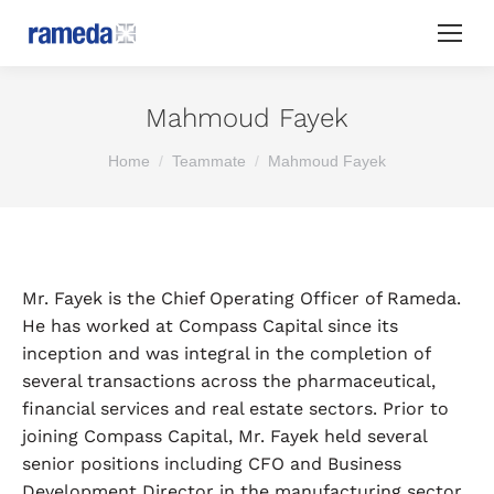
Mahmoud Fayek
You are here:
Home
Teammate
Mahmoud Fayek
Mr. Fayek is the Chief Operating Officer of Rameda.
He has worked at Compass Capital since its
inception and was integral in the completion of
several transactions across the pharmaceutical,
financial services and real estate sectors. Prior to
joining Compass Capital, Mr. Fayek held several
senior positions including CFO and Business
Development Director in the manufacturing sector.