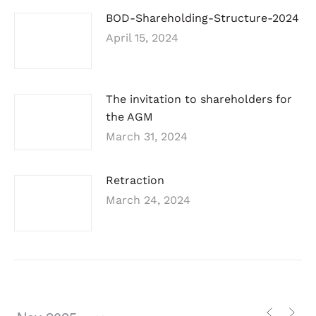
BOD-Shareholding-Structure-2024
April 15, 2024
The invitation to shareholders for
the AGM
March 31, 2024
Retraction
March 24, 2024