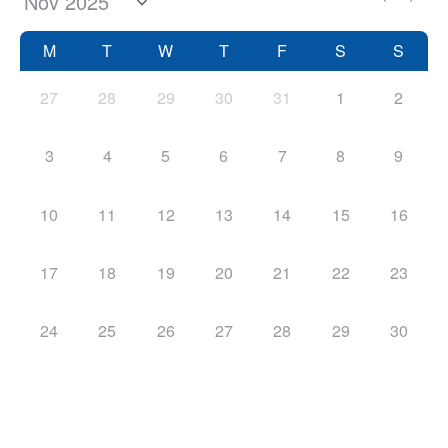
M
T
W
T
F
S
S
27
28
29
30
31
1
2
3
4
5
6
7
8
9
10
11
12
13
14
15
16
17
18
19
20
21
22
23
24
25
26
27
28
29
30