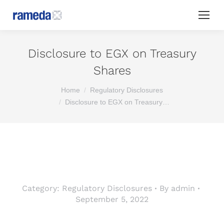
Disclosure to EGX on Treasury
Shares
You are here:
Home
Regulatory Disclosures
Disclosure to EGX on Treasury…
Category:
Regulatory Disclosures
By
admin
September 5, 2022