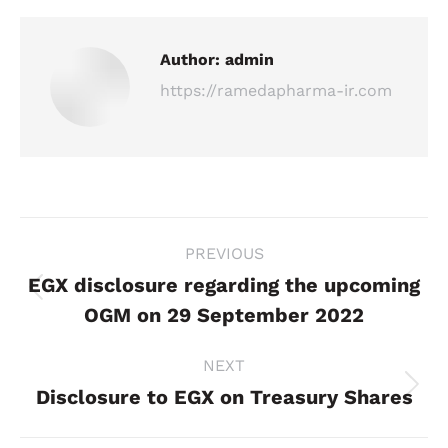
Author:
admin
https://ramedapharma-ir.com
Post
PREVIOUS
navigation
EGX disclosure regarding the upcoming
Previous
OGM on 29 September 2022
post:
NEXT
Disclosure to EGX on Treasury Shares
Next
post: