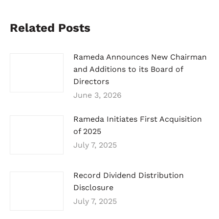
Related Posts
Rameda Announces New Chairman
and Additions to its Board of
Directors
June 3, 2026
Rameda Initiates First Acquisition
of 2025
July 7, 2025
Record Dividend Distribution
Disclosure
July 7, 2025