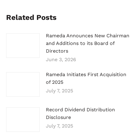
Related Posts
Rameda Announces New Chairman
and Additions to its Board of
Directors
June 3, 2026
Rameda Initiates First Acquisition
of 2025
July 7, 2025
Record Dividend Distribution
Disclosure
July 7, 2025