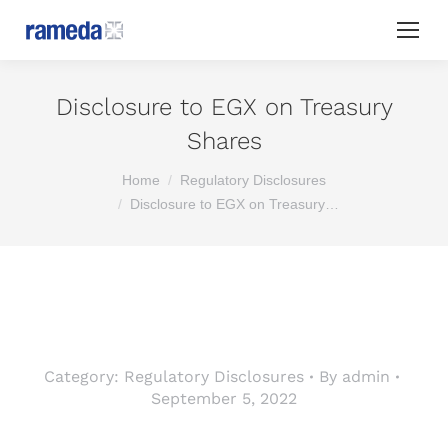
Disclosure to EGX on Treasury
Shares
You are here:
Home
Regulatory Disclosures
Disclosure to EGX on Treasury…
Category:
Regulatory Disclosures
By
admin
September 5, 2022