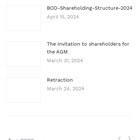
BOD-Shareholding-Structure-2024
April 15, 2024
The invitation to shareholders for
the AGM
March 31, 2024
Retraction
March 24, 2024