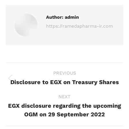
Author:
admin
https://ramedapharma-ir.com
Post
PREVIOUS
navigation
Disclosure to EGX on Treasury Shares
Previous
post:
NEXT
EGX disclosure regarding the upcoming
Next
OGM on 29 September 2022
post: