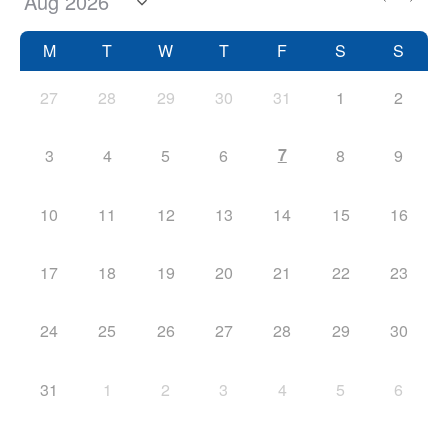
M
T
W
T
F
S
S
27
28
29
30
31
1
2
7
3
4
5
6
8
9
10
11
12
13
14
15
16
17
18
19
20
21
22
23
24
25
26
27
28
29
30
31
1
2
3
4
5
6