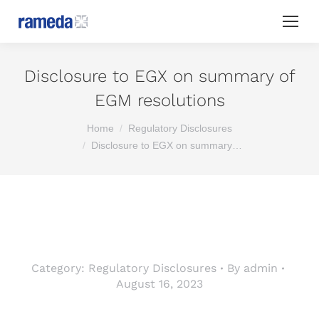
Disclosure to EGX on summary of
EGM resolutions
You are here:
Home
Regulatory Disclosures
Disclosure to EGX on summary…
Category:
Regulatory Disclosures
By
admin
August 16, 2023