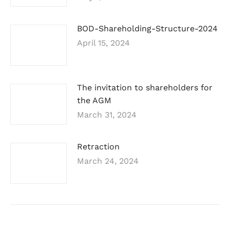
BOD-Shareholding-Structure-2024
April 15, 2024
The invitation to shareholders for
the AGM
March 31, 2024
Retraction
March 24, 2024