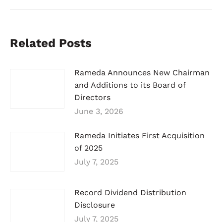
Related Posts
Rameda Announces New Chairman
and Additions to its Board of
Directors
June 3, 2026
Rameda Initiates First Acquisition
of 2025
July 7, 2025
Record Dividend Distribution
Disclosure
July 7, 2025