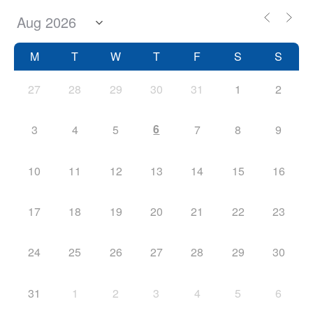
M
T
W
T
F
S
S
27
28
29
30
31
1
2
6
3
4
5
7
8
9
10
11
12
13
14
15
16
17
18
19
20
21
22
23
24
25
26
27
28
29
30
31
1
2
3
4
5
6