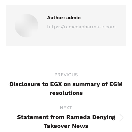
Author:
admin
https://ramedapharma-ir.com
Post
PREVIOUS
navigation
Disclosure to EGX on summary of EGM
Previous
resolutions
post:
NEXT
Statement from Rameda Denying
Next
Takeover News
post: