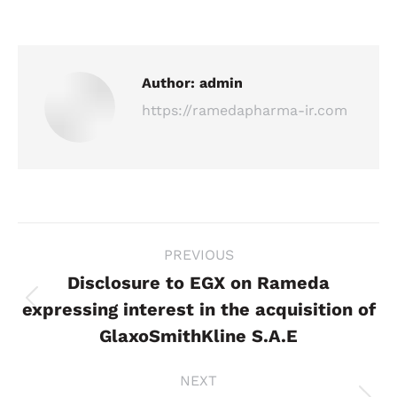
Author:
admin
https://ramedapharma-ir.com
Post
PREVIOUS
navigation
Disclosure to EGX on Rameda
expressing interest in the acquisition of
Previous
post:
GlaxoSmithKline S.A.E
NEXT