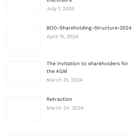
July 7, 2025
BOD-Shareholding-Structure-2024
April 15, 2024
The invitation to shareholders for
the AGM
March 31, 2024
Retraction
March 24, 2024