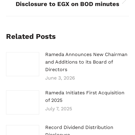
Disclosure to EGX on BOD minutes
Next
post:
Related Posts
Rameda Announces New Chairman
and Additions to its Board of
Directors
June 3, 2026
Rameda Initiates First Acquisition
of 2025
July 7, 2025
Record Dividend Distribution
Disclosure