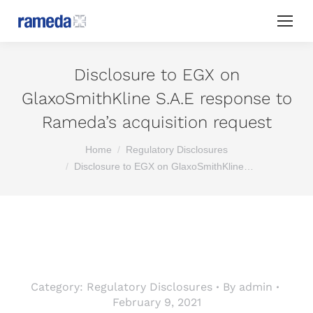
Disclosure to EGX on
GlaxoSmithKline S.A.E response to
Rameda’s acquisition request
You are here:
Home
Regulatory Disclosures
Disclosure to EGX on GlaxoSmithKline…
Category:
Regulatory Disclosures
By
admin
February 9, 2021