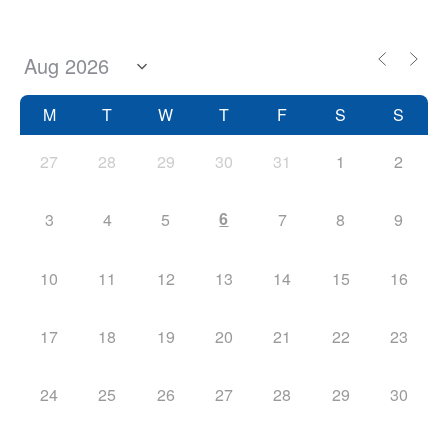
M
T
W
T
F
S
S
27
28
29
30
31
1
2
6
3
4
5
7
8
9
10
11
12
13
14
15
16
17
18
19
20
21
22
23
24
25
26
27
28
29
30