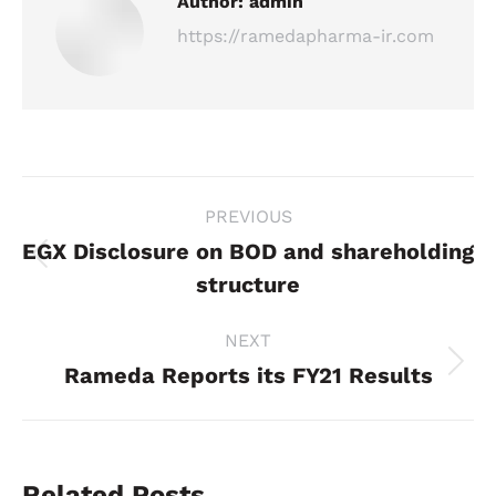
Author:
admin
https://ramedapharma-ir.com
Post
PREVIOUS
navigation
EGX Disclosure on BOD and shareholding
Previous
structure
post:
NEXT
Rameda Reports its FY21 Results
Next
post:
Related Posts