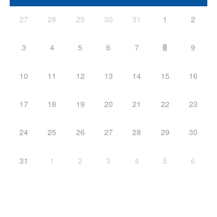
27
28
29
30
31
1
2
8
3
4
5
6
7
9
10
11
12
13
14
15
16
17
18
19
20
21
22
23
24
25
26
27
28
29
30
31
1
2
3
4
5
6