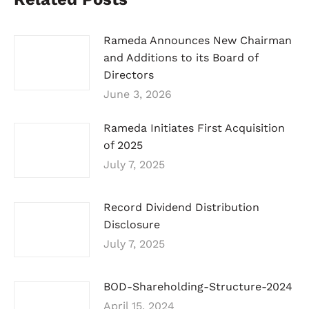
Rameda Announces New Chairman
and Additions to its Board of
Directors
June 3, 2026
Rameda Initiates First Acquisition
of 2025
July 7, 2025
Record Dividend Distribution
Disclosure
July 7, 2025
BOD-Shareholding-Structure-2024
April 15, 2024