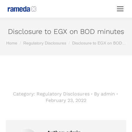
Disclosure to EGX on BOD minutes
You are here:
Home
Regulatory Disclosures
Disclosure to EGX on BOD…
Category:
Regulatory Disclosures
By
admin
February 23, 2022