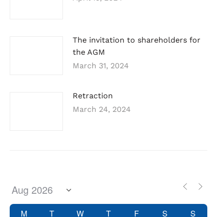
The invitation to shareholders for
the AGM
March 31, 2024
Retraction
March 24, 2024
M
T
W
T
F
S
S