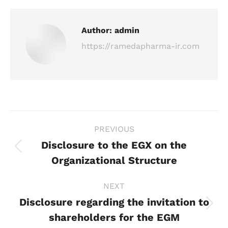
Author:
admin
https://ramedapharma-ir.com
Post
PREVIOUS
navigation
Disclosure to the EGX on the
Previous
Organizational Structure
post:
NEXT
Disclosure regarding the invitation to
Next
shareholders for the EGM
post: