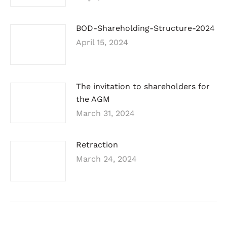
BOD-Shareholding-Structure-2024
April 15, 2024
The invitation to shareholders for
the AGM
March 31, 2024
Retraction
March 24, 2024