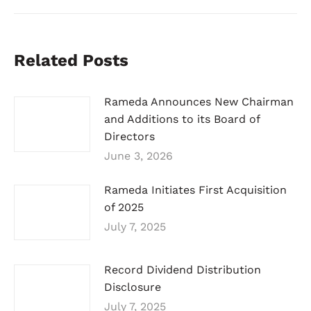
Related Posts
Rameda Announces New Chairman
and Additions to its Board of
Directors
June 3, 2026
Rameda Initiates First Acquisition
of 2025
July 7, 2025
Record Dividend Distribution
Disclosure
July 7, 2025