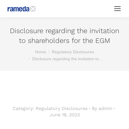
Disclosure regarding the invitation
to shareholders for the EGM
You are here:
Home
Regulatory Disclosures
Disclosure regarding the invitation to…
Category:
Regulatory Disclosures
By
admin
June 18, 2023