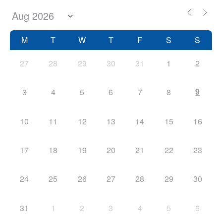
M
T
W
T
F
S
S
27
28
29
30
31
1
2
9
3
4
5
6
7
8
10
11
12
13
14
15
16
17
18
19
20
21
22
23
24
25
26
27
28
29
30
31
1
2
3
4
5
6