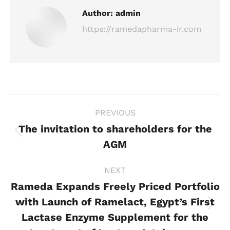
Author:
admin
https://ramedapharma-ir.com
Post
PREVIOUS
navigation
The invitation to shareholders for the
Previous
AGM
post:
NEXT
Rameda Expands Freely Priced Portfolio
with Launch of Ramelact, Egypt’s First
Next
Lactase Enzyme Supplement for the
post: