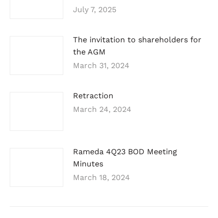
July 7, 2025
The invitation to shareholders for
the AGM
March 31, 2024
Retraction
March 24, 2024
Rameda 4Q23 BOD Meeting
Minutes
March 18, 2024