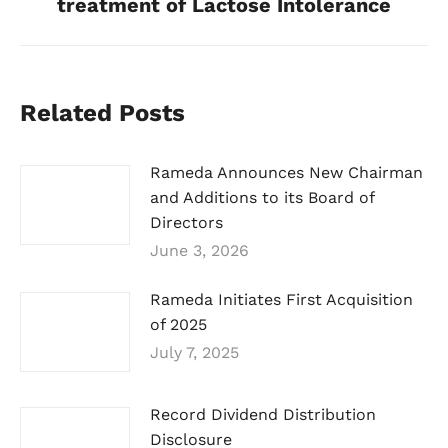
treatment of Lactose Intolerance
Related Posts
Rameda Announces New Chairman
and Additions to its Board of
Directors
June 3, 2026
Rameda Initiates First Acquisition
of 2025
July 7, 2025
Record Dividend Distribution
Disclosure