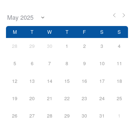
M
T
W
T
F
S
S
28
29
30
1
2
3
4
5
6
7
8
9
10
11
12
13
14
15
16
17
18
19
20
21
22
23
24
25
26
27
28
29
30
31
1