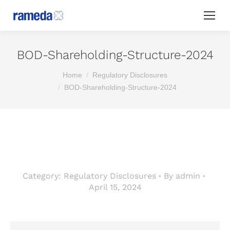
BOD-Shareholding-Structure-2024
You are here:
Home
Regulatory Disclosures
BOD-Shareholding-Structure-2024
Category:
Regulatory Disclosures
By
admin
April 15, 2024