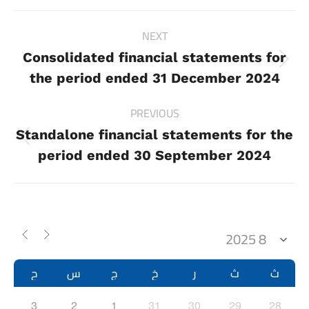
Project
NEXT
navigation
Consolidated financial statements for
Next
the period ended 31 December 2024
project:
PREVIOUS
Standalone financial statements for the
Previous
period ended 30 September 2024
project:
ح
س
ج
خ
ر
ث
ث
3
2
1
31
30
29
28