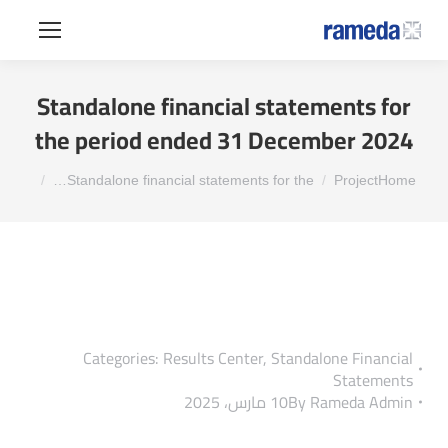
Standalone financial statements for
the period ended 31 December 2024
You are here:
Standalone financial statements for the…
Project
Home
Categories:
Results Center
,
Standalone Financial
Statements
10 مارس، 2025
By
Rameda Admin