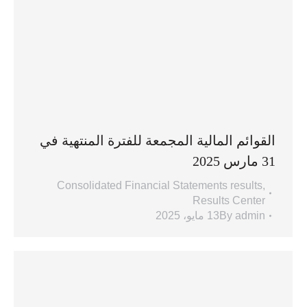
القوائم المالية المجمعة للفترة المنتهية في
31 مارس 2025
Consolidated Financial Statements results
,
Results Center
13 مايو، 2025
By
admin