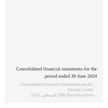
Consolidated financial statements for the
period ended 30 June 2024
Consolidated Financial Statements results
,
Results Center
13 أغسطس، 2024
By
Rameda Admin