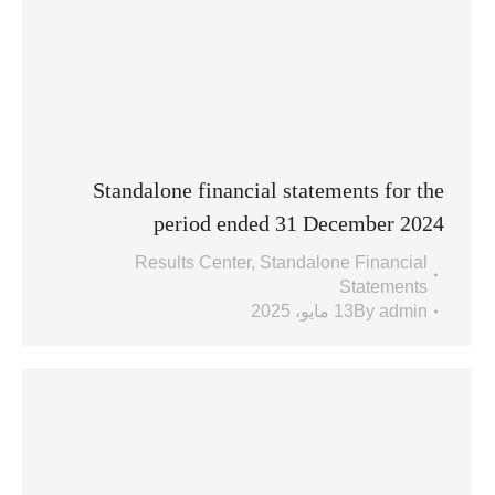
Standalone financial statements for the
period ended 31 December 2024
Results Center
,
Standalone Financial
Statements
13 مايو، 2025
By
admin