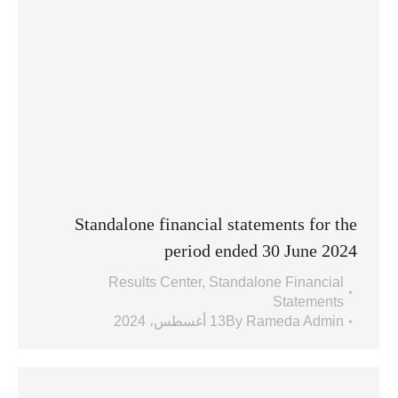
Standalone financial statements for the
period ended 30 June 2024
Results Center
,
Standalone Financial
Statements
13 أغسطس، 2024
By
Rameda Admin