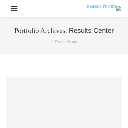
Results Center
Portfolio Archives:
You are here:
Project
Home