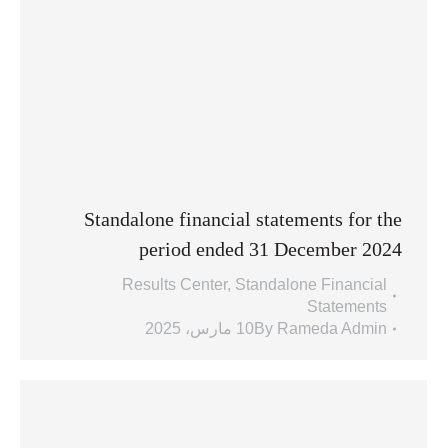
Standalone financial statements for the
period ended 31 December 2024
Results Center
,
Standalone Financial
Statements
10 مارس، 2025
By
Rameda Admin