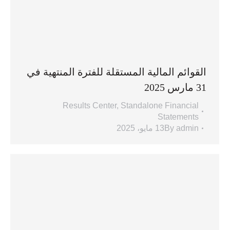
القوائم المالية المستقلة للفترة المنتهية في
31 مارس 2025
Results Center
,
Standalone Financial
Statements
13 مايو، 2025
By
admin