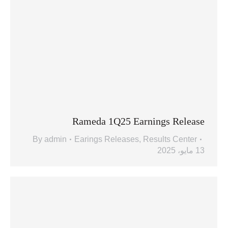
Rameda 1Q25 Earnings Release
By
admin
Earings Releases
,
Results Center
13 مايو، 2025