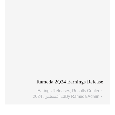
Rameda 2Q24 Earnings Release
Earings Releases
,
Results Center
13 أغسطس، 2024
By
Rameda Admin